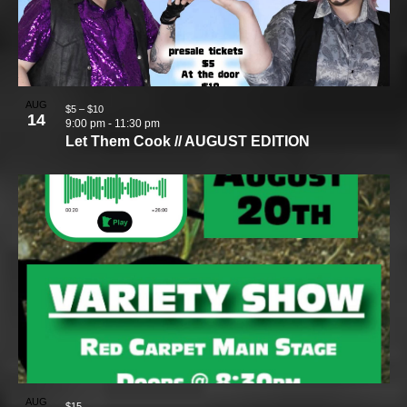
AUG
$5 – $10
14
9:00 pm
-
11:30 pm
Let Them Cook // AUGUST EDITION
AUG
$15