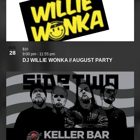
AUG
$10
28
9:00 pm
-
11:55 pm
DJ WILLIE WONKA // AUGUST PARTY