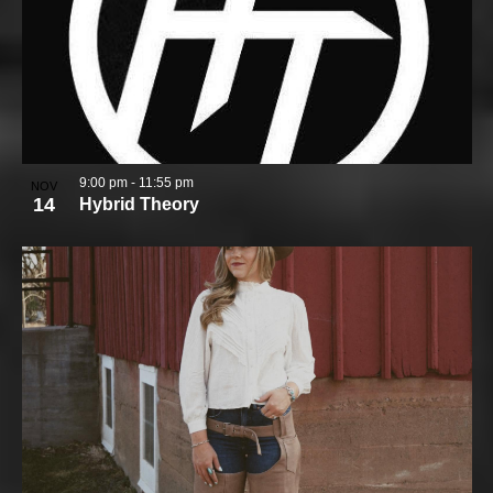
9:00 pm
-
11:55 pm
NOV
14
Hybrid Theory