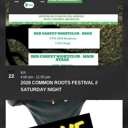
AUG
$15
22
4:00 pm
-
11:55 pm
2026 COMMON ROOTS FESTIVAL //
SATURDAY NIGHT