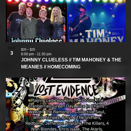
OCT
$20 – $25
3
8:00 pm
-
11:30 pm
JOHNNY CLUELESS // TIM MAHONEY & THE
MEANIES // HOMECOMING