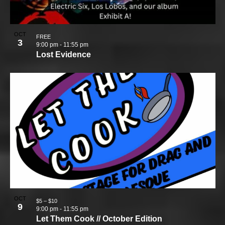
OCT
FREE
3
9:00 pm
-
11:55 pm
Lost Evidence
OCT
$5 – $10
9
9:00 pm
-
11:55 pm
Let Them Cook // October Edition