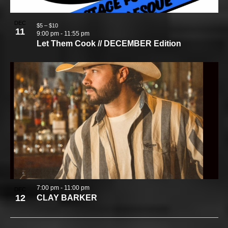
DEC
$5 – $10
11
9:00 pm
-
11:55 pm
Let Them Cook // DECEMBER Edition
7:00 pm
-
11:00 pm
DEC
12
CLAY BARKER