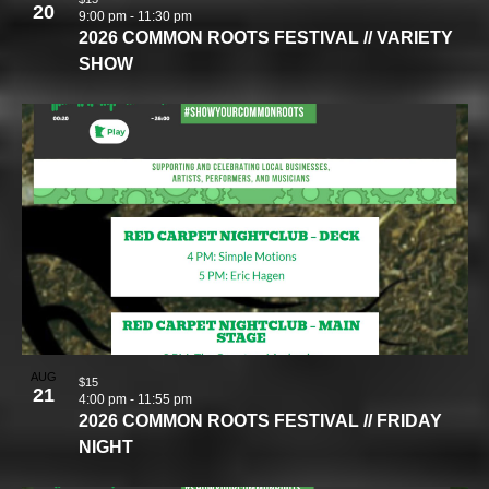
20
9:00 pm
-
11:30 pm
2026 COMMON ROOTS FESTIVAL // VARIETY
SHOW
AUG
$15
21
4:00 pm
-
11:55 pm
2026 COMMON ROOTS FESTIVAL // FRIDAY
NIGHT