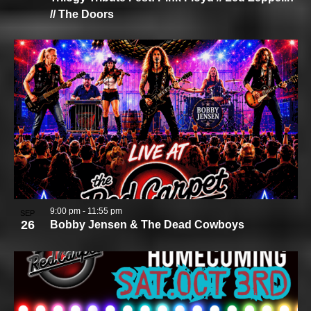
// The Doors
9:00 pm
-
11:55 pm
SEP
26
Bobby Jensen & The Dead Cowboys