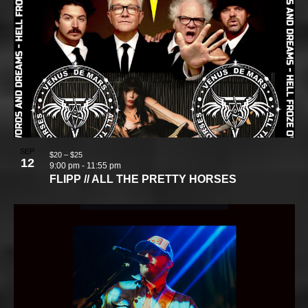
SEP
$20 – $25
12
9:00 pm
-
11:55 pm
FLIPP // ALL THE PRETTY HORSES