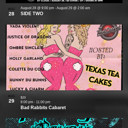
August 28 @ 9:00 pm
-
August 29 @ 2:00 am
AUG
28
SIDE TWO
AUG
$20
29
8:00 pm
-
11:00 pm
Bad Rabbits Cabaret