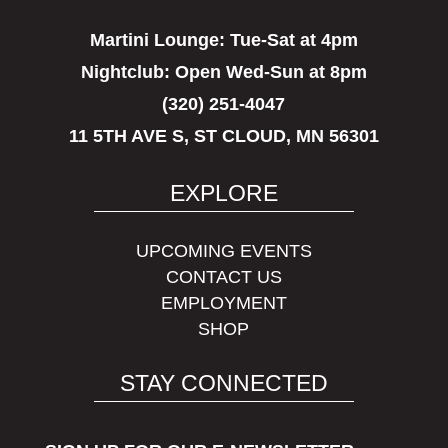
Martini Lounge:
Tue-Sat at 4pm
Nightclub:
Open Wed-Sun at 8pm
(320) 251-4047
11 5TH AVE S, ST CLOUD, MN 56301
EXPLORE
UPCOMING EVENTS
CONTACT US
EMPLOYMENT
SHOP
STAY CONNECTED