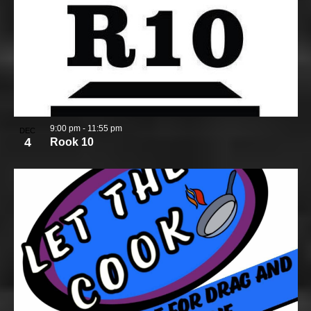
9:00 pm
-
11:55 pm
DEC
4
Rook 10