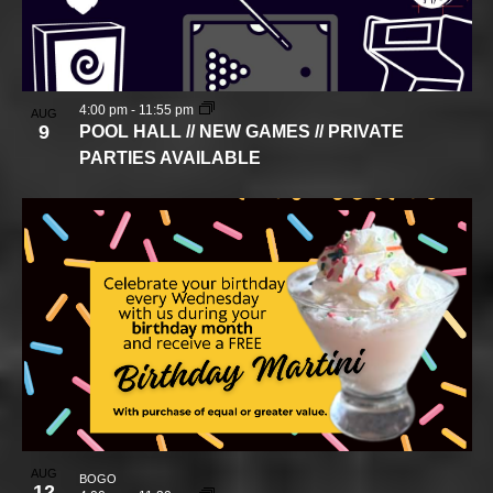
4:00 pm
-
11:55 pm
AUG
9
POOL HALL // NEW GAMES // PRIVATE
PARTIES AVAILABLE
AUG
BOGO
12