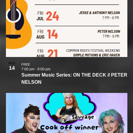
AUG
FREE
14
7:00 pm
-
9:00 pm
Summer Music Series: ON THE DECK // PETER
NELSON