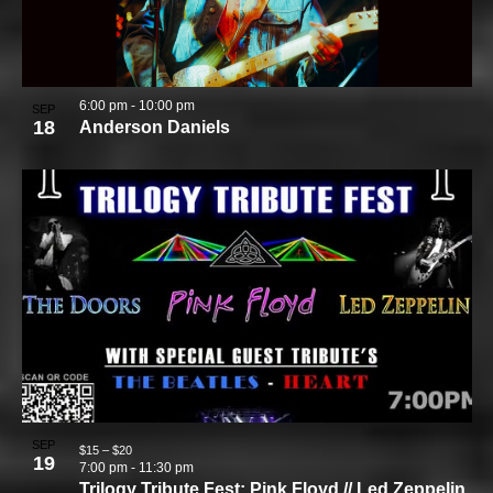
6:00 pm
-
10:00 pm
SEP
18
Anderson Daniels
SEP
$15 – $20
19
7:00 pm
-
11:30 pm
Trilogy Tribute Fest: Pink Floyd // Led Zeppelin