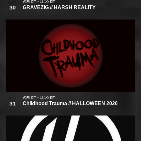
9:00 pm
-
11:55 pm
OCT
30
GRAVEZIG // HARSH REALITY
9:00 pm
-
11:55 pm
OCT
31
Childhood Trauma // HALLOWEEN 2026