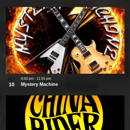
9:00 pm
-
11:55 pm
OCT
10
Mystery Machine