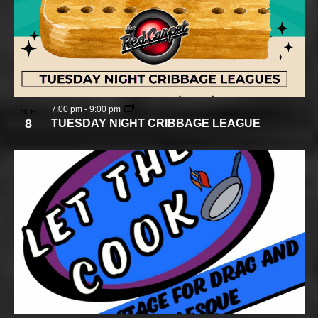
7:00 pm
-
9:00 pm
SEP
8
TUESDAY NIGHT CRIBBAGE LEAGUE