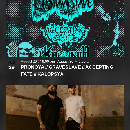
August 29 @ 9:00 pm
-
August 30 @ 2:00 am
AUG
29
PRONOYA // GRAVESLAVE // ACCEPTING
FATE // KALOPSYA