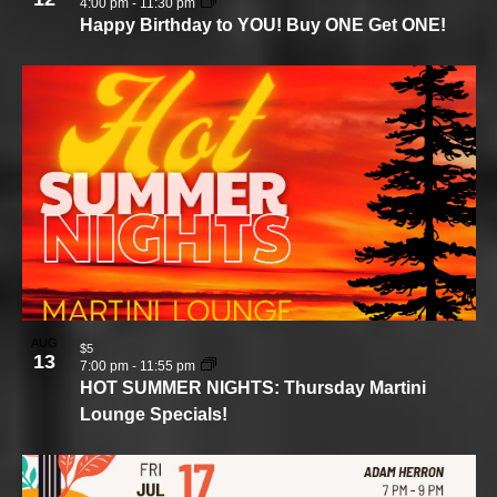
4:00 pm
-
11:30 pm
Happy Birthday to YOU! Buy ONE Get ONE!
AUG
$5
13
7:00 pm
-
11:55 pm
HOT SUMMER NIGHTS: Thursday Martini
Lounge Specials!