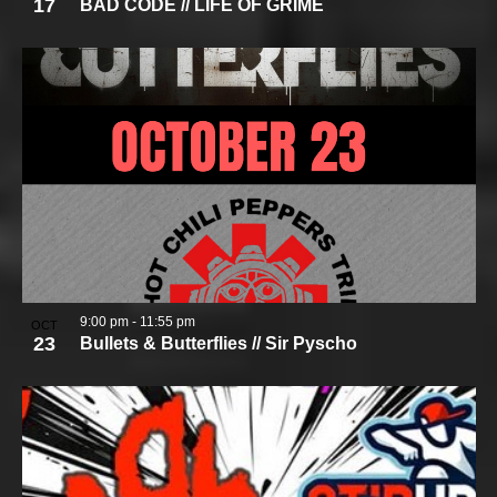
17
BAD CODE // LIFE OF GRIME
9:00 pm
-
11:55 pm
OCT
23
Bullets & Butterflies // Sir Pyscho