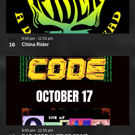
9:00 pm
-
11:55 pm
OCT
16
China Rider
9:00 pm
-
11:55 pm
OCT