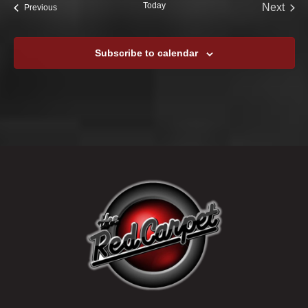
Today
Next
Events
Previous
Events
Subscribe to calendar