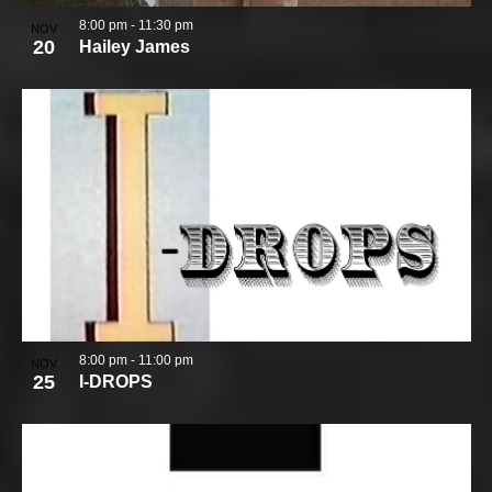
8:00 pm
-
11:30 pm
NOV
20
Hailey James
8:00 pm
-
11:00 pm
NOV
25
I-DROPS