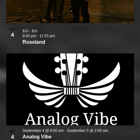
SEP
$10 – $15
4
9:00 pm
-
11:55 pm
Roseland
September 4 @ 9:00 pm
-
September 5 @ 2:00 am
SEP
4
Analog Vibe