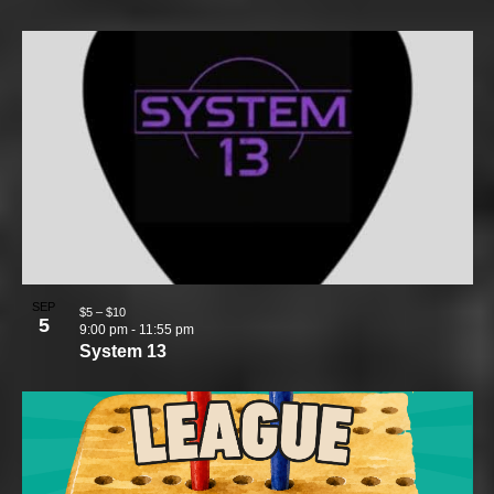
SEP
$5 – $10
5
9:00 pm
-
11:55 pm
System 13