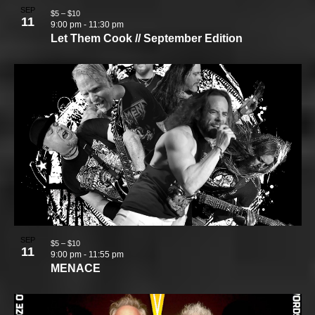
SEP
$5 – $10
11
9:00 pm
-
11:30 pm
Let Them Cook // September Edition
SEP
$5 – $10
11
9:00 pm
-
11:55 pm
MENACE