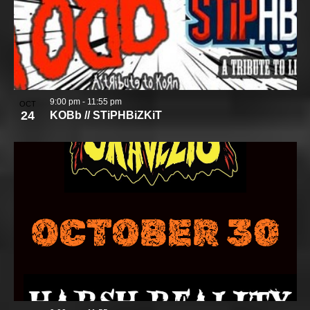
9:00 pm
-
11:55 pm
OCT
24
KOBb // STiPHBiZKiT