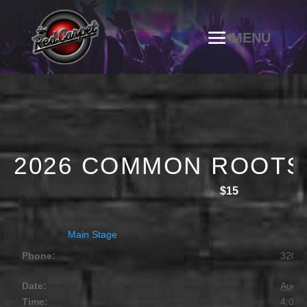
2026 COMMON ROOTS F
AUGUST 21 @ 4:00 PM
-
11:55 PM
$15
Main Stage
Phone:
320.2
Date:
Augus
Time:
4:00 