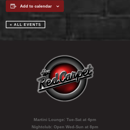
Add to calendar
« ALL EVENTS
Martini Lounge:
Tue-Sat at 4pm
Nightclub:
Open Wed-Sun at 8pm