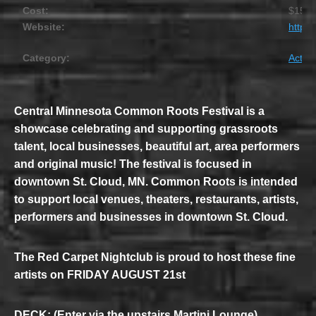
Cost:
$15
Website:
https
Category:
Activit
Central Minnesota Common Roots Festival is a
showcase celebrating and supporting grassroots
talent, local businesses, beautiful art, area performers
and original music! The festival is focused in
downtown St. Cloud, MN. Common Roots is intended
to support local venues, theaters, restaurants, artists,
performers and businesses in downtown St. Cloud.
The Red Carpet Nightclub is proud to host these fine
artists on FRIDAY AUGUST 21st
DECK: (Enter via the upstairs Martini Lounge)