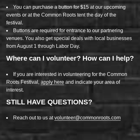
You can purchase a button for $15 at our upcoming
events or at the Common Roots tent the day of the
festival.
Buttons are required for entrance to our partnering
venues. You also get special deals with local businesses
from August 1 through Labor Day.
Where can I volunteer? How can I help?
If you are interested in volunteering for the Common
Roots Festival,
apply here
and indicate your area of
interest.
STILL HAVE QUESTIONS?
Reach out to us at
volunteer@commonroots.com