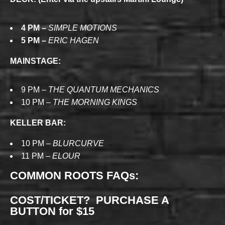
4 PM –
SIMPLE MOTIONS
5 PM –
ERIC HAGEN
MAINSTAGE:
9 PM –
THE QUANTUM MECHANICS
10 PM –
THE MORNING KINGS
KELLER BAR:
10 PM –
BLURCURVE
11 PM –
ELOUR
COMMON ROOTS FAQs:
COST/TICKET? PURCHASE A
BUTTON for $15