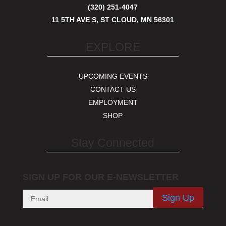
(320) 251-4047
11 5TH AVE S, ST CLOUD, MN 56301
EXPLORE
UPCOMING EVENTS
CONTACT US
EMPLOYMENT
SHOP
Stay Connected
SIGN UP FOR OUR E-NEWSLETTER
Sign Up