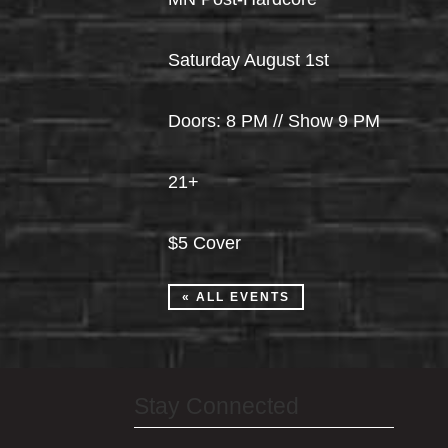
Saturday August 1st
Doors: 8 PM // Show 9 PM
21+
$5 Cover
« ALL EVENTS
Stay Connected