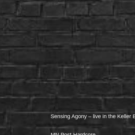
Sensing Agony – live in the Keller
MN Post-Hardcore