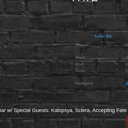
AUGUST 1 @ 9:00 PM
Keller Bar
Phone:
3
Start:
A
End:
A
Cost:
$
Category:
A
 Bar w/ Special Guests: Kalopsya, Sclera, Accepting Fate