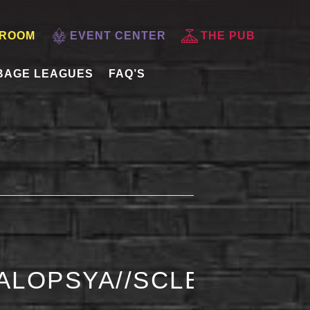
 ROOM
EVENT CENTER
THE PUB
BAGE LEAGUES
FAQ’S
ALOPSYA//SCLERA//AC