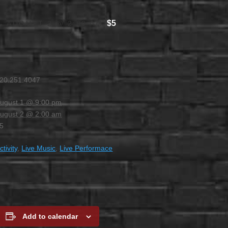
$5
-
AUGUST 2 @ 2:00 AM
20.251.4047
ugust 1 @ 9:00 pm
ugust 2 @ 2:00 am
5
ctivity
,
Live Music
,
Live Performace
Add to calendar