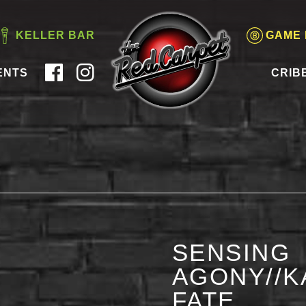
KELLER BAR
GAME
ENTS
CRIB
SENSING
AGONY//K
FATE