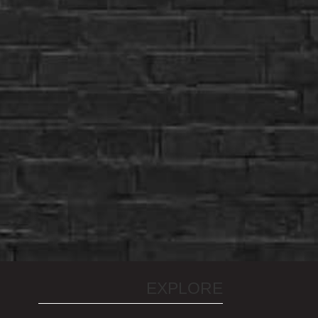
EXPLORE