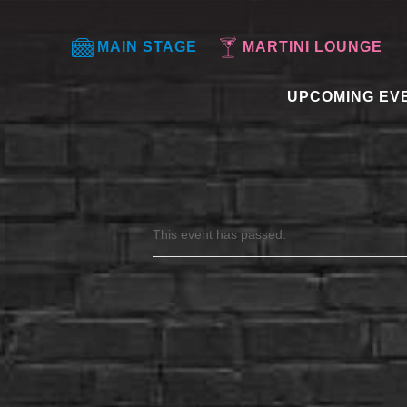
MAIN STAGE
MARTINI LOUNGE
UPCOMING EV
This event has passed.