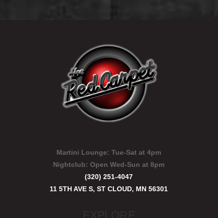
Martini Lounge:
Tue-Sat at 4pm
Nightclub:
Open Wed-Sun at 8pm
(320) 251-4047
11 5TH AVE S, ST CLOUD, MN 56301
EXPLORE