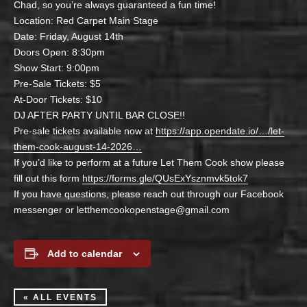
Chad, so you’re always guaranteed a fun time!
Location: Red Carpet Main Stage
Date: Friday, August 14th
Doors Open: 8:30pm
Show Start: 9:00pm
Pre-Sale Tickets: $5
At-Door Tickets: $10
DJ AFTER PARTY UNTIL BAR CLOSE!!
Pre-sale tickets available now at
https://app.opendate.io/…/let-
them-cook-august-14-2026…
If you’d like to perform at a future Let Them Cook show please
fill out this form
https://forms.gle/QUsExYsznmvk5tok7
If you have questions, please reach out through our Facebook
messenger or letthemcookopenstage@gmail.com
Add to calendar
« ALL EVENTS