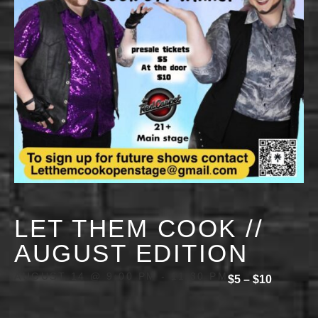
LET THEM COOK //
AUGUST EDITION
AUGUST 14 @ 9:00 PM
-
11:30 PM
$5 – $10