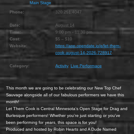
Main Stage
Phone:
320.251.4047
Date:
August 14
Time:
9:00 pm - 11:30 pm
Cost:
$5 – $10
Website:
https://app.opendate.io/e/let-them-
cook-august-14-2026-728917
Category:
Activity
,
Live Performace
This month we are going to be celebrating our New Top Chef
Sauvage alongside all of our fabulous performers we have this
month!
Let Them Cook is Central Minnesota’s Open Stage for Drag and
Burlesque performers! Whether you’re just starting or you’ve
been performing for years, this space is for you!
Produced and hosted by Robin Hearts and A Dude Named