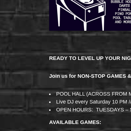
READY TO LEVEL UP YOUR NI
Join us for NON-STOP GAMES 
POOL HALL (ACROSS FROM 
Live DJ every Saturday 10 PM /
OPEN HOURS: TUESDAYS – 
AVAILABLE GAMES: