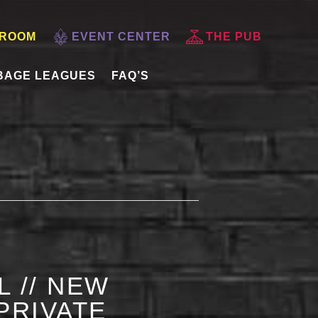
 ROOM
EVENT CENTER
THE PUB
BAGE LEAGUES
FAQ’S
L // NEW
PRIVATE