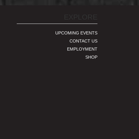
EXPLORE
UPCOMING EVENTS
CONTACT US
EMPLOYMENT
SHOP