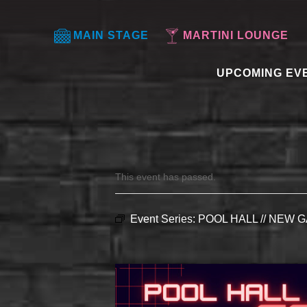
MAIN STAGE
MARTINI LOUNGE
UPCOMING EV
This event has passed.
Event Series:
POOL HALL // NEW G