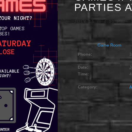
PARTIES 
JULY 15 @ 4:00 PM
-
Game Room
Phone:
3
Date:
J
Time:
4
Category:
A