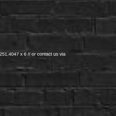
251.4047 x 6 // or contact us via