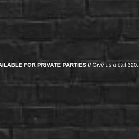
AILABLE FOR PRIVATE PARTIES //
Give us a call 320.