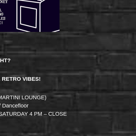
GHT?
& RETRO VIBES!
MARTINI LOUNGE)
/ Dancefloor
SATURDAY 4 PM – CLOSE