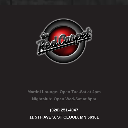
Martini Lounge:
Open Tue-Sat at 4pm
Nightclub:
Open Wed-Sat at 8pm
(320) 251-4047
11 5TH AVE S. ST CLOUD, MN 56301