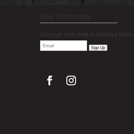
Stay Connected
SIGN UP FOR OUR E-NEWSLETTER
Email
(Required)
Sign Up