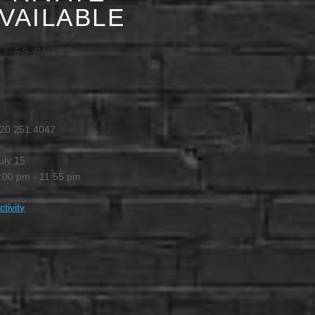
AVAILABLE
11:55 PM
20.251.4047
uly 15
:00 pm - 11:55 pm
ctivity