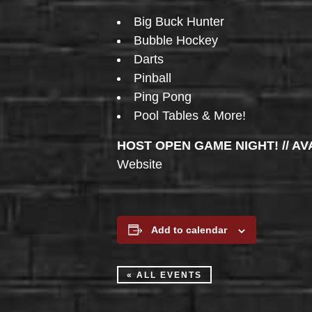
Big Buck Hunter
Bubble Hockey
Darts
Pinball
Ping Pong
Pool Tables & More!
HOST OPEN GAME NIGHT! // AV
Website
Add to calendar
« ALL EVENTS