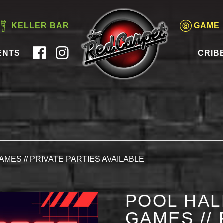
KELLER BAR
GAME
ENTS
CRIB
AMES // PRIVATE PARTIES AVAILABLE
POOL HAL
GAMES // 