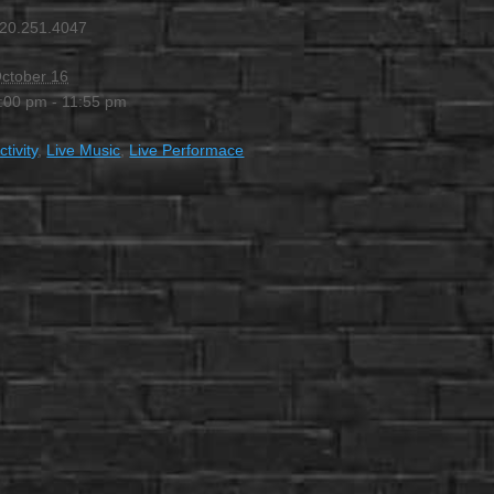
20.251.4047
ctober 16
:00 pm - 11:55 pm
ctivity
,
Live Music
,
Live Performace