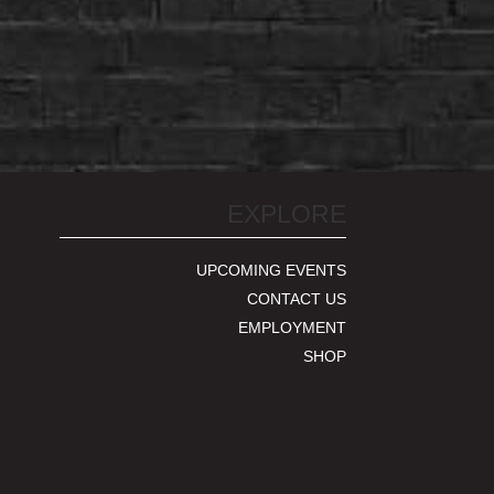
EXPLORE
UPCOMING EVENTS
CONTACT US
EMPLOYMENT
SHOP