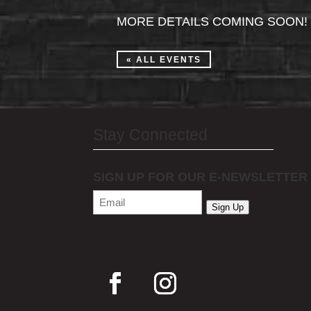
MORE DETAILS COMING SOON!
« ALL EVENTS
Stay Connected
SIGN UP FOR OUR E-NEWSLETTER
Email
(Required)
Sign Up