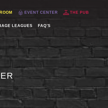
 ROOM
EVENT CENTER
THE PUB
BAGE LEAGUES
FAQ’S
DER
PM
-
11:55 PM