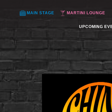
MAIN STAGE
MARTINI LOUNGE
UPCOMING EV