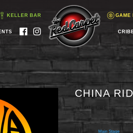
KELLER BAR
GAME
ENTS
CRIB
CHINA RI
OCTOBER 16 @ 9:00 
Main Stage