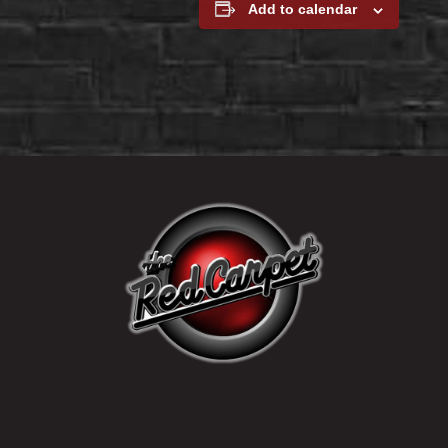
Add to calendar