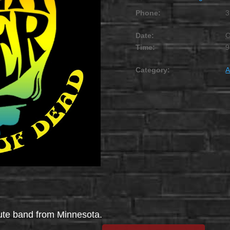
Phone:
3
Date:
O
Time:
9
Category:
A
bute band from Minnesota.