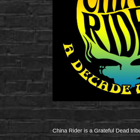
China Rider is a Grateful Dead tri