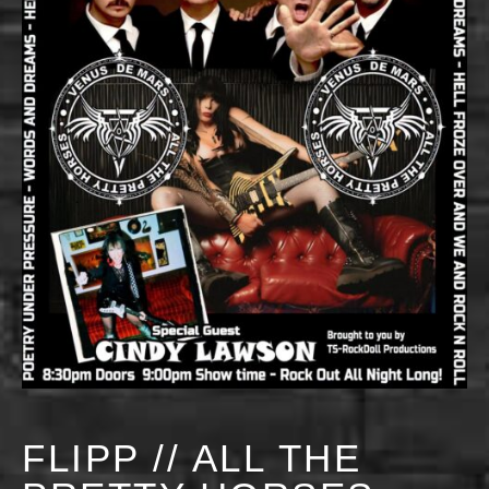
FLIPP // ALL THE