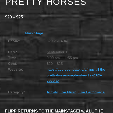
PRETTY HORSES
SEPTEMBER 12 @ 9:00 PM
-
11:55 PM
$20 – $25
Main Stage
Phone:
320.251.4047
Date:
September 12
Time:
9:00 pm - 11:55 pm
Cost:
$20 – $25
Website:
https://app.opendate.io/e/flipp-all-the-
pretty-horses-september-12-2026-
727232
Category:
Activity
,
Live Music
,
Live Performace
FLIPP RETURNS TO THE MAINSTAGE! w. ALL THE