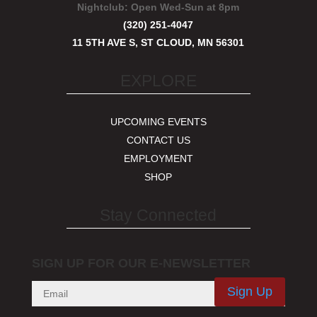
Nightclub:
Open Wed-Sun at 8pm
(320) 251-4047
11 5TH AVE S, ST CLOUD, MN 56301
EXPLORE
UPCOMING EVENTS
CONTACT US
EMPLOYMENT
SHOP
Stay Connected
SIGN UP FOR OUR E-NEWSLETTER
Sign Up