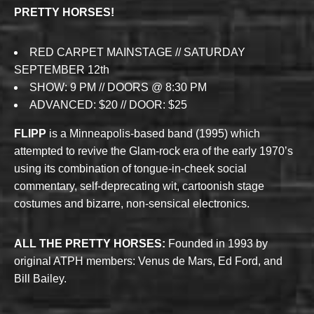
PRETTY HORSES!
RED CARPET MAINSTAGE // SATURDAY
SEPTEMBER 12th
SHOW: 9 PM // DOORS @ 8:30 PM
ADVANCED: $20 // DOOR: $25
FLIPP
is a Minneapolis-based band (1995) which
attempted to revive the Glam-rock era of the early 1970’s
using its combination of tongue-in-cheek social
commentary, self-deprecating wit, cartoonish stage
costumes and bizarre, non-sensical electronics.
ALL THE PRETTY HORSES:
Founded in 1993 by
original ATPH members: Venus de Mars, Ed Ford, and
Bill Bailey.