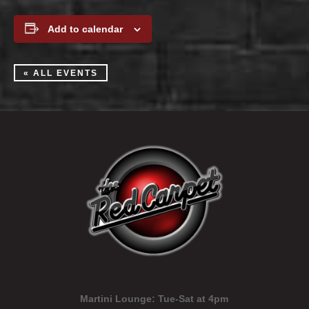
Add to calendar
« ALL EVENTS
Martini Lounge:
Tue-Sat at 4pm