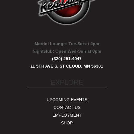
Martini Lounge:
Tue-Sat at 4pm
Nightclub:
Open Wed-Sun at 8pm
(320) 251-4047
11 5TH AVE S, ST CLOUD, MN 56301
EXPLORE
UPCOMING EVENTS
CONTACT US
EMPLOYMENT
SHOP