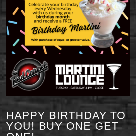
HAPPY BIRTHDAY TO
YOU! BUY ONE GET