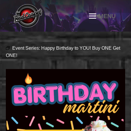
Event Series:
Happy Birthday to YOU! Buy ONE Get
ONE!