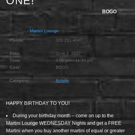
ONE!
JUNE 2, 2027 @ 4:00 PM
-
11:30 PM
BOGO
Martini Lounge
Phone:
320.251.4047
Date:
June 2, 2027
Time:
4:00 pm - 11:30 pm
Cost:
BOGO
Category:
Activity
HAPPY BIRTHDAY TO YOU!
During your birthday month – come on up to the
Martini Lounge WEDNESDAY Nights and get a FREE
Martini when you buy another martini of equal or greater