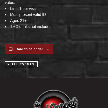
value.
Limit 1 per visit
Must present valid ID
Ages 21+
THC drinks not included
Add to calendar
« ALL EVENTS