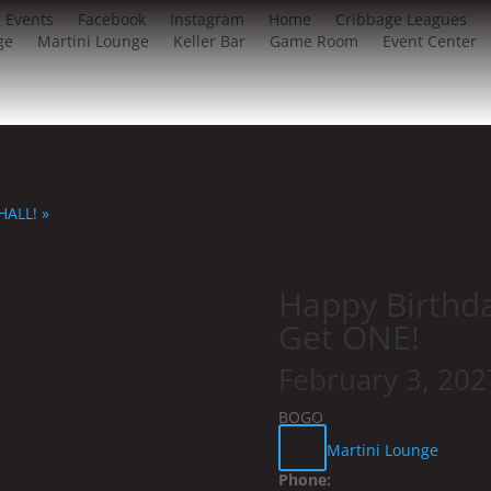
 Events
Facebook
Instagram
Home
Cribbage Leagues
ge
Martini Lounge
Keller Bar
Game Room
Event Center
 HALL!
»
Happy Birthd
Get ONE!
February 3, 20
BOGO
Martini Lounge
Phone: