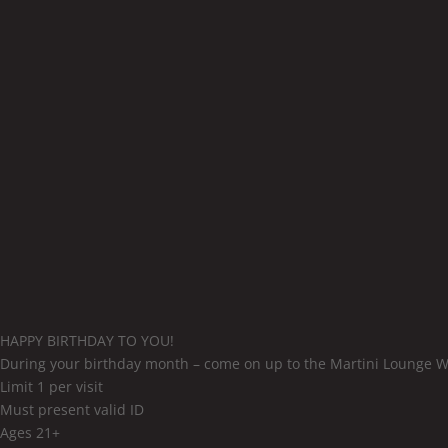
HAPPY BIRTHDAY TO YOU!
During your birthday month – come on up to the Martini Lounge W
Limit 1 per visit
Must present valid ID
Ages 21+