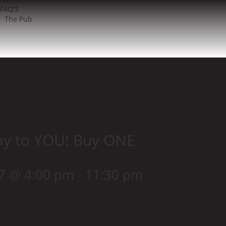
FAQ’S
The Pub
ay to YOU! Buy ONE
27 @ 4:00 pm
-
11:30 pm