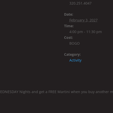
320.251.4047
Date:
February 3, 2027
Time:
4:00 pm - 11:30 pm
Cost:
BOGO
Category:
Activity
EDNESDAY Nights and get a FREE Martini when you buy another mart