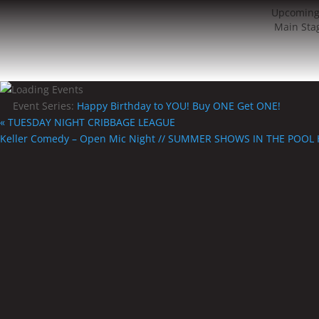
Upcoming
Main Sta
Event Series:
Happy Birthday to YOU! Buy ONE Get ONE!
«
TUESDAY NIGHT CRIBBAGE LEAGUE
Keller Comedy – Open Mic Night // SUMMER SHOWS IN THE POOL