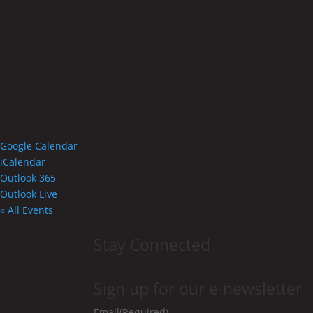
Google Calendar
iCalendar
Outlook 365
Outlook Live
« All Events
Stay Connected
Sign up for our e-newsletter
Email
(Required)