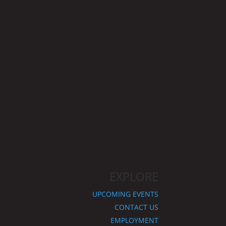
EXPLORE
UPCOMING EVENTS
CONTACT US
EMPLOYMENT