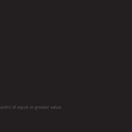
ini of equal or greater value.