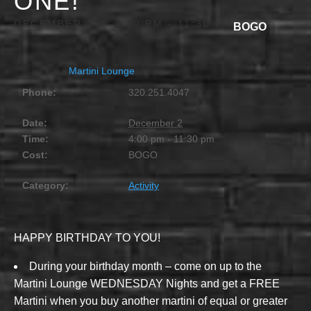
ONE!
DECEMBER 2 @ 4:00 PM
-
11:30 PM
BOGO
Martini Lounge
Phone:
320.251.4047
Date:
December 2
Time:
4:00 pm - 11:30 pm
Cost:
BOGO
Category:
Activity
HAPPY BIRTHDAY TO YOU!
During your birthday month – come on up to the
Martini Lounge WEDNESDAY Nights and get a FREE
Martini when you buy another martini of equal or greater