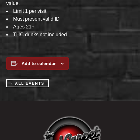
value.
Limit 1 per visit
Must present valid ID
Ages 21+
THC drinks not included
Add to calendar
« ALL EVENTS