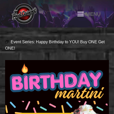
Event Series:
Happy Birthday to YOU! Buy ONE Get
ONE!