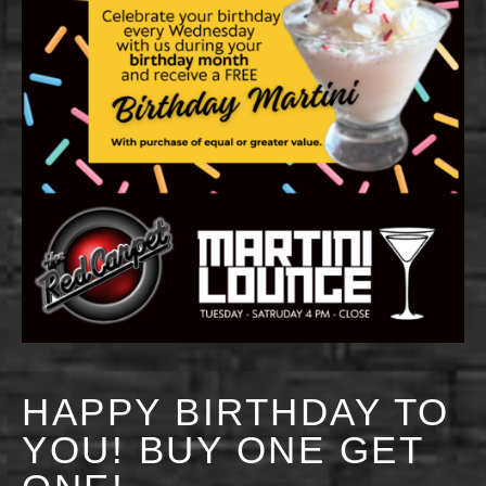
HAPPY BIRTHDAY TO
YOU! BUY ONE GET