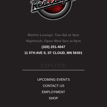
Martini Lounge:
Tue-Sat at 4pm
Nightclub:
Open Wed-Sun at 8pm
(320) 251-4047
11 5TH AVE S, ST CLOUD, MN 56301
EXPLORE
UPCOMING EVENTS
CONTACT US
EMPLOYMENT
SHOP