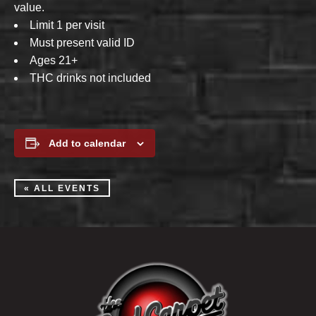
value.
Limit 1 per visit
Must present valid ID
Ages 21+
THC drinks not included
Add to calendar
« ALL EVENTS