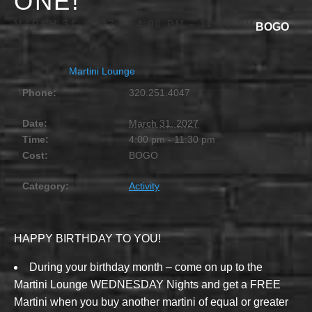
ONE!
MARCH 31, 2027 @ 4:00 PM
-
11:30 PM
BOGO
Martini Lounge
Phone:
320.251.4047
Date:
March 31, 2027
Time:
4:00 pm - 11:30 pm
Cost:
BOGO
Category:
Activity
HAPPY BIRTHDAY TO YOU!
During your birthday month – come on up to the
Martini Lounge WEDNESDAY Nights and get a FREE
Martini when you buy another martini of equal or greater