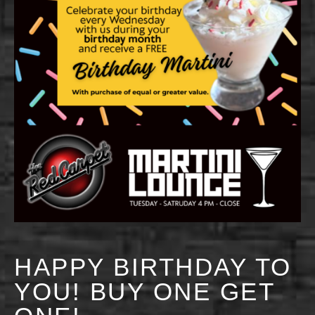
HAPPY BIRTHDAY TO
YOU! BUY ONE GET