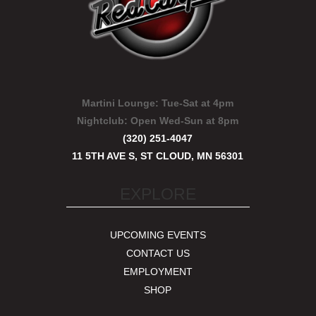
Martini Lounge:
Tue-Sat at 4pm
Nightclub:
Open Wed-Sun at 8pm
(320) 251-4047
11 5TH AVE S, ST CLOUD, MN 56301
EXPLORE
UPCOMING EVENTS
CONTACT US
EMPLOYMENT
SHOP