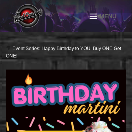
Event Series:
Happy Birthday to YOU! Buy ONE Get
ONE!