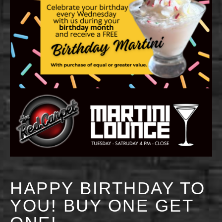
HAPPY BIRTHDAY TO
YOU! BUY ONE GET