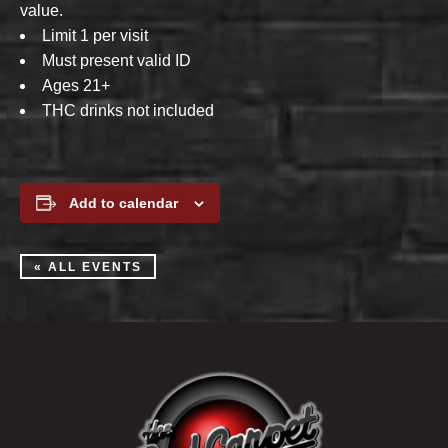
value.
Limit 1 per visit
Must present valid ID
Ages 21+
THC drinks not included
Add to calendar
« ALL EVENTS