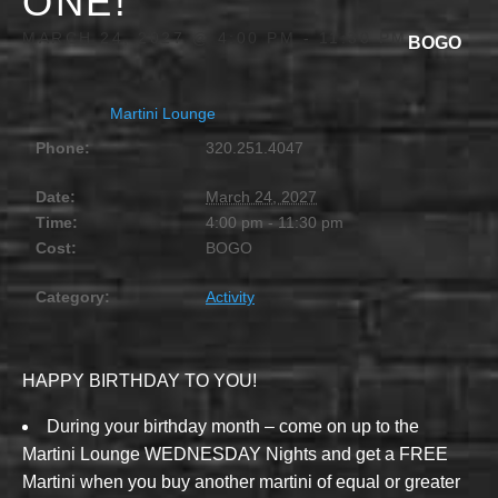
ONE!
MARCH 24, 2027 @ 4:00 PM
-
11:30 PM
BOGO
Martini Lounge
Phone:
320.251.4047
Date:
March 24, 2027
Time:
4:00 pm - 11:30 pm
Cost:
BOGO
Category:
Activity
HAPPY BIRTHDAY TO YOU!
During your birthday month – come on up to the
Martini Lounge WEDNESDAY Nights and get a FREE
Martini when you buy another martini of equal or greater