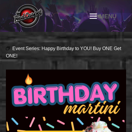
Event Series:
Happy Birthday to YOU! Buy ONE Get
ONE!