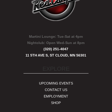
Martini Lounge:
Tue-Sat at 4pm
Nightclub:
Open Wed-Sun at 8pm
(320) 251-4047
11 5TH AVE S, ST CLOUD, MN 56301
EXPLORE
UPCOMING EVENTS
CONTACT US
EMPLOYMENT
SHOP