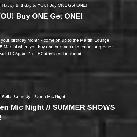
Happy Birthday to YOU! Buy ONE Get ONE!
 YOU! Buy ONE Get ONE!
ur birthday month - come on up to the Martini Lounge
artini when you buy another martini of equal or greater
t valid ID Ages 21+ THC drinks not included
Keller Comedy – Open Mic Night
pen Mic Night // SUMMER SHOWS
!