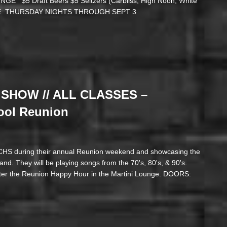
 $5 Draft Beers $5 Seltzers (Carbliss, High Noon, White
CLOSE THURSDAY NIGHTS THROUGH SEPT 3
SHOW // ALL CLASSES –
ool Reunion
 CHS during their annual Reunion weekend and showcasing the
nd. They will be playing songs from the 70's, 80's, & 90's.
er the Reunion Happy Hour in the Martini Lounge. DOORS: