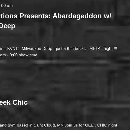
2:00 am
tions Presents: Abardageddon w/
Deep
n - KVNT - Milwaukee Deep - just 5 thin bucks - METAL night !!!
ors - 9:00 show time
eek Chic
e and gym based in Saint Cloud, MN Join us for GEEK CHIC night