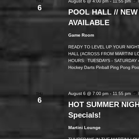
August 6 @ 4:00 pm
-
11:55 pm
THU
6
POOL HALL // NEW
AVAILABLE
Game Room
READY TO LEVEL UP YOUR NIGHT
HALL (ACROSS FROM MARTINI LOUN
HOURS: TUESDAYS - SATURDAY 4 
Hockey Darts Pinball Ping Pong P
August 6 @ 7:00 pm
-
11:55 pm
THU
6
HOT SUMMER NIGHT
Specials!
Martini Lounge