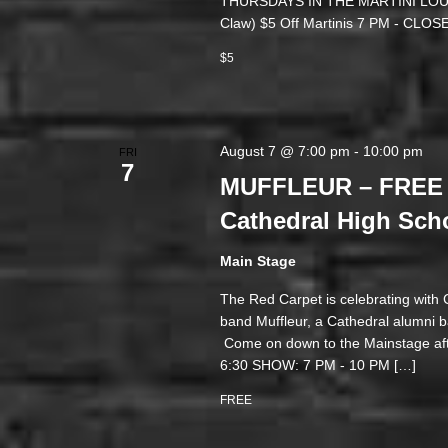
THURSDAYS IN THE MARTINI LOUNGE
Claw) $5 Off Martinis 7 PM - 
$5
August 7 @ 7:00 pm
-
10:00 pm
FRI
7
MUFFLEUR – FREE 
Cathedral High Sch
Main Stage
The Red Carpet is celebrating with
band Muffleur, a Cathedral alumni ba
Come on down to the Mainstage aft
6:30 SHOW: 7 PM - 10 PM […]
FREE