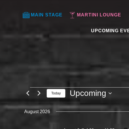
MAIN STAGE
MARTINI LOUNGE
UPCOMING EV
EVENTS
Upcoming
Today
Select
date.
August 2026