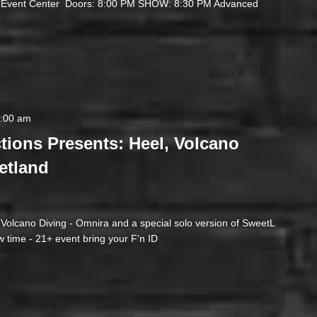
t Event Center Doors: 8:00 PM SHOW: 8:30 PM Advanced
2:00 am
tions Presents: Heel, Volcano
etland
- Volcano Diving - Omnira and a special solo version of SweetL
 time - 21+ event bring your F'n ID