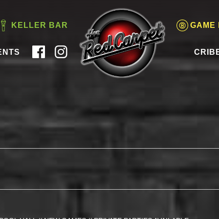
KELLER BAR
GAME
ENTS
CRIB