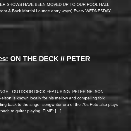
SUMMER SHOWS HAVE BEEN MOVED UP TO OUR POOL HALL!
 Front & Back Martini Lounge entry ways) Every WEDNESDAY
es: ON THE DECK // PETER
LOUNGE - OUTDOOR DECK FEATURING: PETER NELSON
 Nelson is known locally for his mellow and compelling folk
ting back to the singer-songwriter era of the 70s Pete also plays
proach to guitar playing. TIME: […]