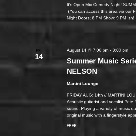
It's Open Mic Comedy Night! 
(You can access this area via our
Night Doors; 8 PM Show: 9 PM ish!
August 14 @ 7:00 pm
-
9:00 pm
FRI
14
Summer Music Seri
NELSON
Martini Lounge
FRIDAY AUG: 14th // MARTINI 
Acoustic guitarist and vocalist Pete
sound. Playing a variety of music da
original music with a fingerstyle ap
FREE