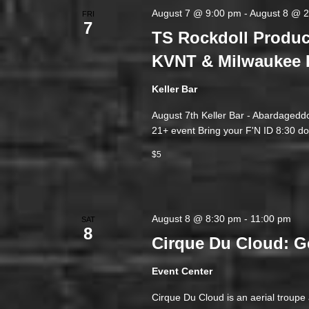
August 7 @ 9:00 pm
-
August 8 @ 
FRI
7
TS Rockdoll Produc
KVNT & Milwaukee 
Keller Bar
August 7th Keller Bar - Abardageddo
21+ event Bring your F'N ID 8:30 do
$5
August 8 @ 8:30 pm
-
11:00 pm
SAT
8
Cirque Du Cloud: G
Event Center
Cirque Du Cloud is an aerial troup