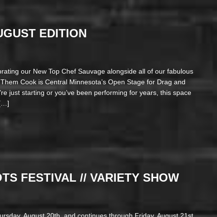
AUGUST EDITION
brating our New Top Chef Sauvage alongside all of our fabulous
t Them Cook is Central Minnesota’s Open Stage for Drag and
e just starting or you’ve been performing for years, this space
[…]
S FESTIVAL // VARIETY SHOW
hursday, August 20th, and continues through Friday, August 21st,