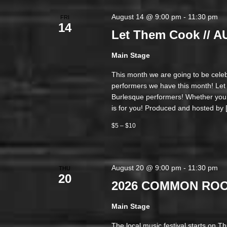
August 14 @ 9:00 pm
-
11:30 pm
FRI
14
Let Them Cook // 
Main Stage
This month we are going to be cele
performers we have this month! Le
Burlesque performers! Whether you’r
is for you! Produced and hosted by 
$5 – $10
August 20 @ 9:00 pm
-
11:30 pm
THU
20
2026 COMMON ROOT
Main Stage
The local music festival starts on T