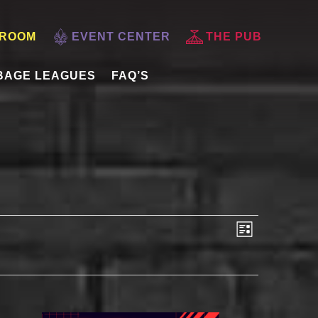
 ROOM
EVENT CENTER
THE PUB
BAGE LEAGUES
FAQ’S
VIEWS
EVENT
List
VIEWS
NAVIGATI
NAVIGAT