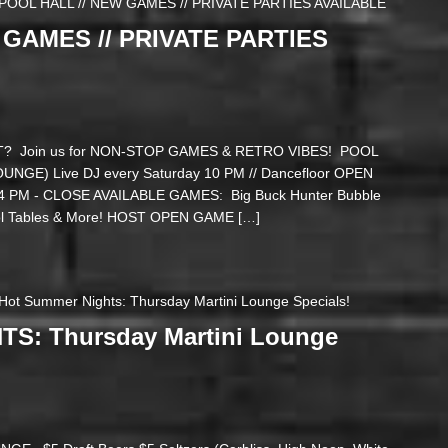
POOL HALL // NEW GAMES // PRIVATE PARTIES AVAILABLE
 GAMES // PRIVATE PARTIES
? Join us for NON-STOP GAMES & RETRO VIBES! POOL
GE) Live DJ every Saturday 10 PM // Dancefloor OPEN
PM - CLOSE AVAILABLE GAMES: Big Buck Hunter Bubble
ool Tables & More! HOST OPEN GAME […]
Hot Summer Nights: Thursday Martini Lounge Specials!
S: Thursday Martini Lounge