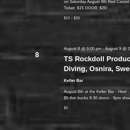
on Saturday August 8th Red Carpe
Ticket: $15 DOOR: $20
$15 – $20
August 8 @ 9:00 pm
-
August 9 @ 
SAT
8
TS Rockdoll Produc
Diving, Osnira, Swe
Keller Bar
August 8th at the Keller Bar - Heel 
$5 thin bucks 8:30 doors - 9pm show
$5