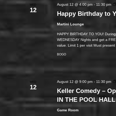
August 12 @ 4:00 pm
-
11:30 pm
WED
12
Happy Birthday to
Martini Lounge
HAPPY BIRTHDAY TO YOU! During yo
WEDNESDAY Nights and get a FREE M
value. Limit 1 per visit Must presen
BOGO
August 12 @ 9:00 pm
-
11:30 pm
WED
12
Keller Comedy – O
IN THE POOL HALL
Game Room