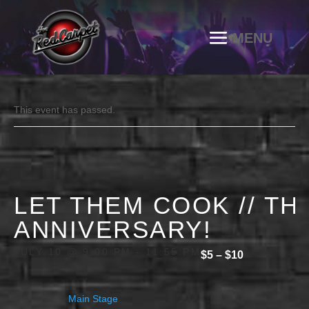
This event has passed.
LET THEM COOK // TH
ANNIVERSARY!
JULY 10 @ 9:00 PM
-
11:55 PM
$5 – $10
Main Stage