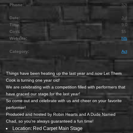
Phone:
320.2
Date:
July 1
Time:
9:00 
Cost:
$5 – 
Website:
https
Category:
Activit
Things have been heating up the last year and now Let Them
Cook is turning one year old!
We are celebrating with a competition filled with performers that
have graced our stage for the last year!
So come out and celebrate with us and cheer on your favorite
performer!
Produced and hosted by Robin Hearts and A Dude Named
Chad, so you’re always guaranteed a fun time!
Location: Red Carpet Main Stage