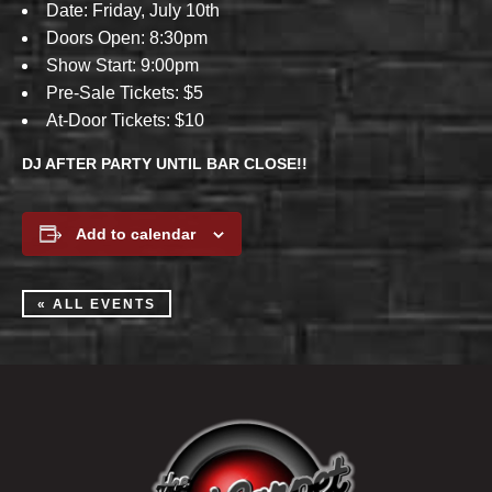
Date: Friday, July 10th
Doors Open: 8:30pm
Show Start: 9:00pm
Pre-Sale Tickets: $5
At-Door Tickets: $10
DJ AFTER PARTY UNTIL BAR CLOSE!!
Add to calendar
« ALL EVENTS