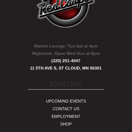
Martini Lounge:
Tue-Sat at 4pm
Nightclub:
Open Wed-Sun at 8pm
(320) 251-4047
11 5TH AVE S, ST CLOUD, MN 56301
EXPLORE
UPCOMING EVENTS
CONTACT US
EMPLOYMENT
SHOP