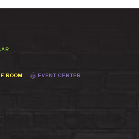
BAR
E ROOM
EVENT CENTER