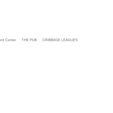
ent Center
THE PUB
CRIBBAGE LEAGUES