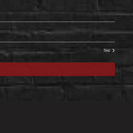
Sep
EXPLORE