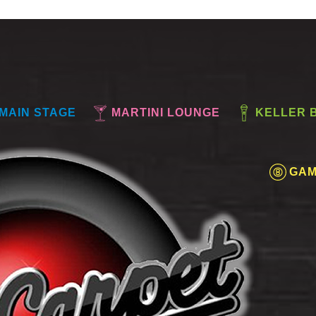
MAIN STAGE
MARTINI LOUNGE
KELLER 
GAM