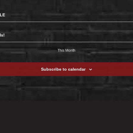
BLE
ls!
This Month
Subscribe to calendar