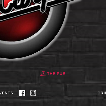
THE PUB
VENTS
CRI