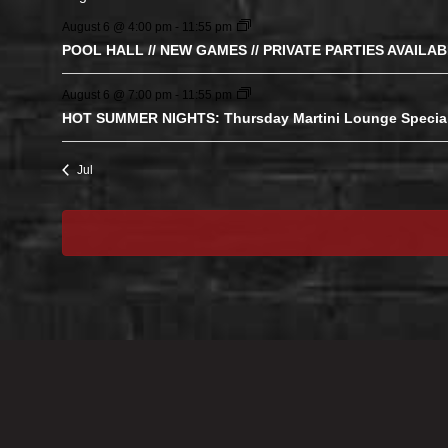
August 6 @ 4:00 pm
-
11:55 pm
POOL HALL // NEW GAMES // PRIVATE PARTIES AVAILA
August 6 @ 7:00 pm
-
11:55 pm
HOT SUMMER NIGHTS: Thursday Martini Lounge Specia
Jul
STAY CONNECTED