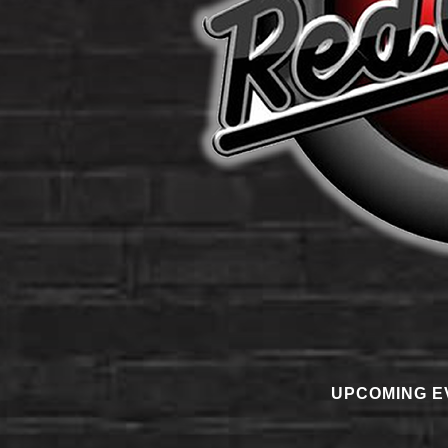
UPCOMING E