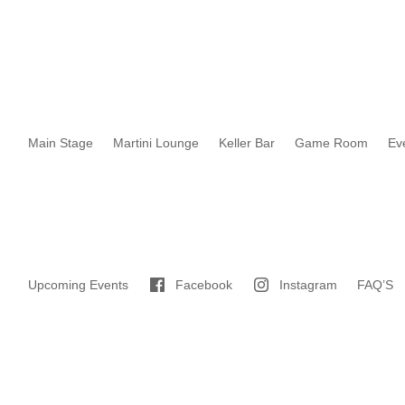
Main Stage
Martini Lounge
Keller Bar
Game Room
Ev
Upcoming Events
Facebook
Instagram
FAQ’S