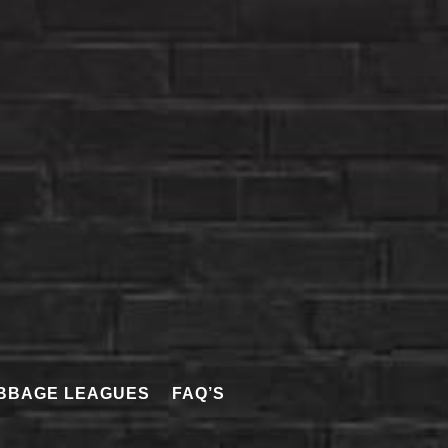
BBAGE LEAGUES
FAQ’S