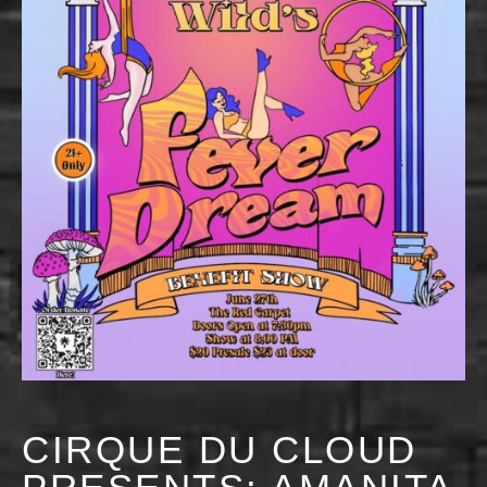
CIRQUE DU CLOUD