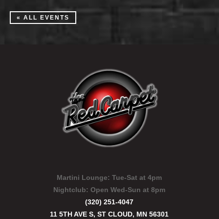
« ALL EVENTS
Martini Lounge:
Tue-Sat at 4pm
Nightclub:
Open Wed-Sun at 8pm
(320) 251-4047
11 5TH AVE S, ST CLOUD, MN 56301