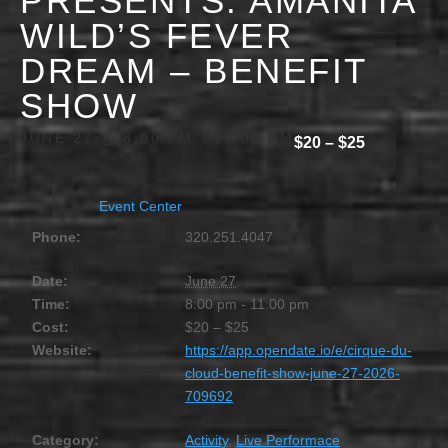
PRESENTS: AMANITA
WILD’S FEVER
DREAM – BENEFIT
SHOW
JUNE 27 @ 8:00 PM
-
11:00 PM
$20 – $25
Event Center
Phone:
320.251.4047
Date:
June 27
Time:
8:00 pm - 11:00 pm
Cost:
$20 – $25
Website:
https://app.opendate.io/e/cirque-du-
cloud-benefit-show-june-27-2026-
709692
Category:
Activity
,
Live Performace