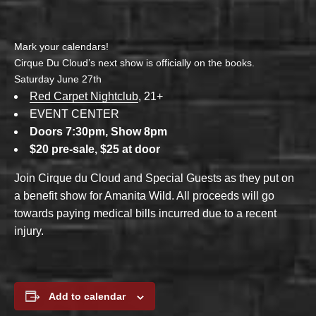
Mark your calendars!
Cirque Du Cloud’s next show is officially on the books.
Saturday June 27th
Red Carpet Nightclub
, 21+
EVENT CENTER
Doors 7:30pm, Show 8pm
$20 pre-sale, $25 at door
Join Cirque du Cloud and Special Guests as they put on
a benefit show for Amanita Wild. All proceeds will go
towards paying medical bills incurred due to a recent
injury.
Add to calendar