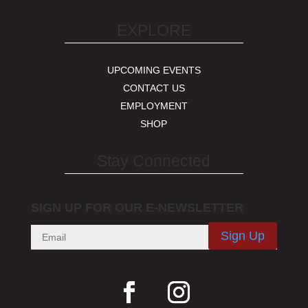
EXPLORE
UPCOMING EVENTS
CONTACT US
EMPLOYMENT
SHOP
Stay Connected
SIGN UP FOR OUR E-NEWSLETTER
Sign Up