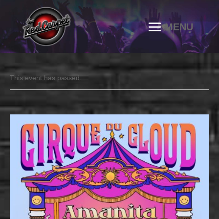
This event has passed.