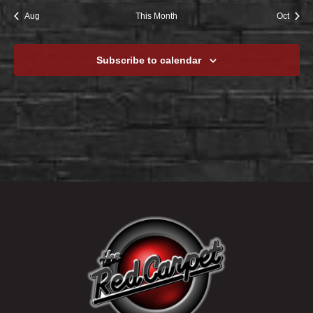
Aug
This Month
Oct
Subscribe to calendar