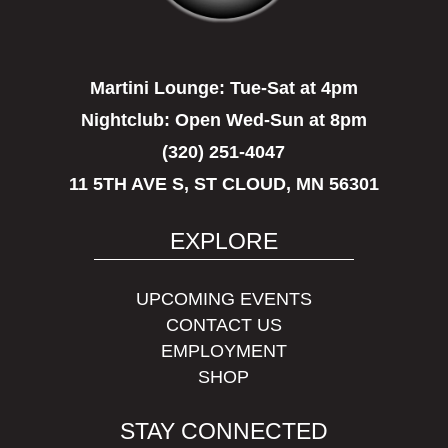
Martini Lounge:
Tue-Sat at 4pm
Nightclub:
Open Wed-Sun at 8pm
(320) 251-4047
11 5TH AVE S, ST CLOUD, MN 56301
EXPLORE
UPCOMING EVENTS
CONTACT US
EMPLOYMENT
SHOP
STAY CONNECTED