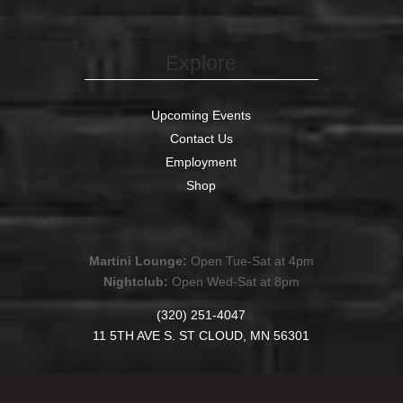
Explore
Upcoming Events
Contact Us
Employment
Shop
Martini Lounge:
Open Tue-Sat at 4pm
Nightclub:
Open Wed-Sat at 8pm
(320) 251-4047
11 5TH AVE S. ST CLOUD, MN 56301