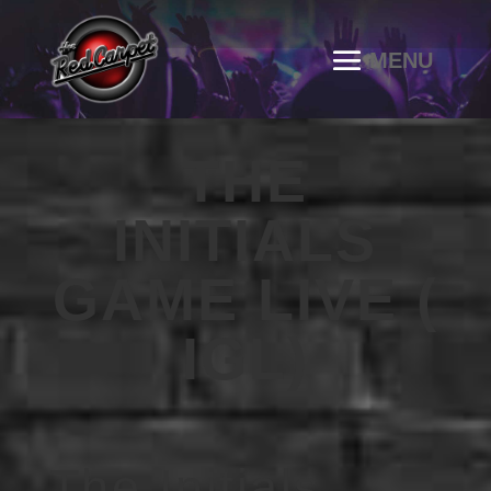
THE
INITIALS
GAME LIVE (
IGL)
The Initials