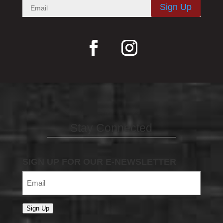
Sign Up
Stay Connected
SIGN UP FOR OUR E-NEWSLETTER
Email
(Required)
Sign Up