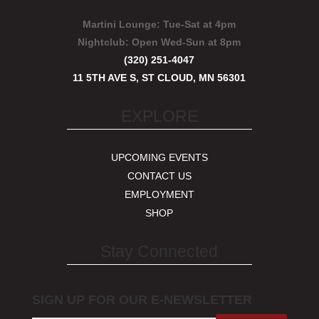
Martini Lounge:
Tue-Sat at 4pm
Nightclub:
Open Wed-Sun at 8pm
(320) 251-4047
11 5TH AVE S, ST CLOUD, MN 56301
EXPLORE
UPCOMING EVENTS
CONTACT US
EMPLOYMENT
SHOP
Stay Connected
SIGN UP FOR OUR E-NEWSLETTER