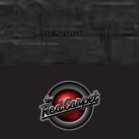
Recent Posts
Recent Comments
No comments to show.