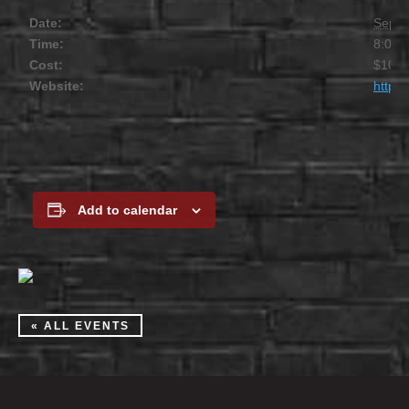
Date:
Septe
Time:
8:00 
Cost:
$10
Website:
https
Add to calendar
« ALL EVENTS