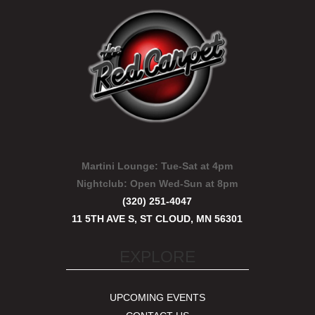
Martini Lounge:
Tue-Sat at 4pm
Nightclub:
Open Wed-Sun at 8pm
(320) 251-4047
11 5TH AVE S, ST CLOUD, MN 56301
EXPLORE
UPCOMING EVENTS