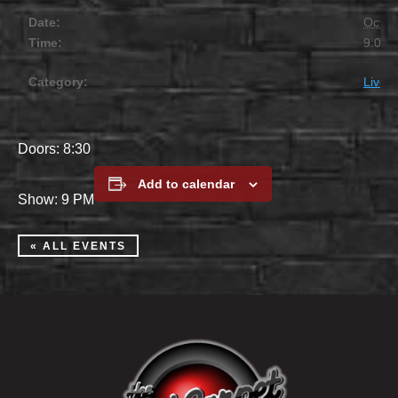
Date:
Octob
Time:
9:00 
Category:
Live 
Doors: 8:30
Add to calendar
Show: 9 PM
« ALL EVENTS