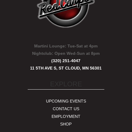
Martini Lounge:
Tue-Sat at 4pm
Nightclub:
Open Wed-Sun at 8pm
(320) 251-4047
11 5TH AVE S, ST CLOUD, MN 56301
EXPLORE
UPCOMING EVENTS
CONTACT US
EMPLOYMENT
SHOP