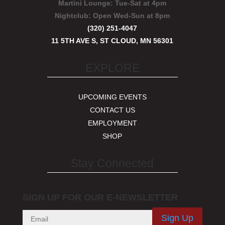
Martini Lounge:
Tue-Sat at 4pm
Nightclub:
Open Wed-Sun at 8pm
(320) 251-4047
11 5TH AVE S, ST CLOUD, MN 56301
EXPLORE
UPCOMING EVENTS
CONTACT US
EMPLOYMENT
SHOP
Stay Connected
SIGN UP FOR OUR E-NEWSLETTER
Sign Up