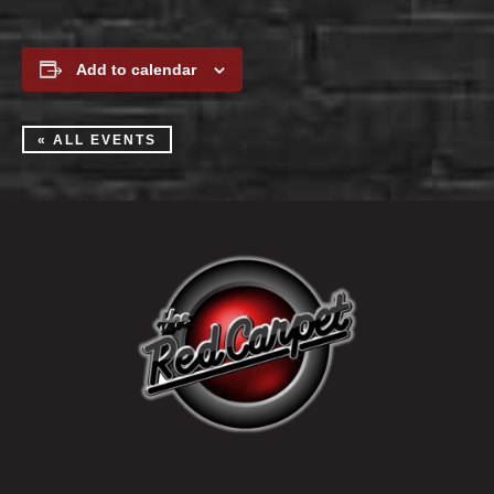
Add to calendar
« ALL EVENTS