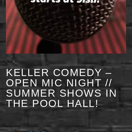
KELLER COMEDY –
OPEN MIC NIGHT //
SUMMER SHOWS IN
THE POOL HALL!
MARCH 5, 2031 @ 9:00 PM
-
11:30 PM