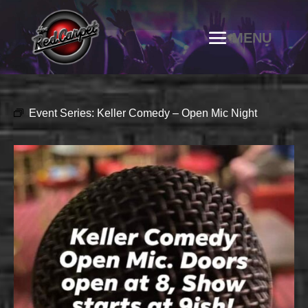
Event Series:
Keller Comedy – Open Mic Night