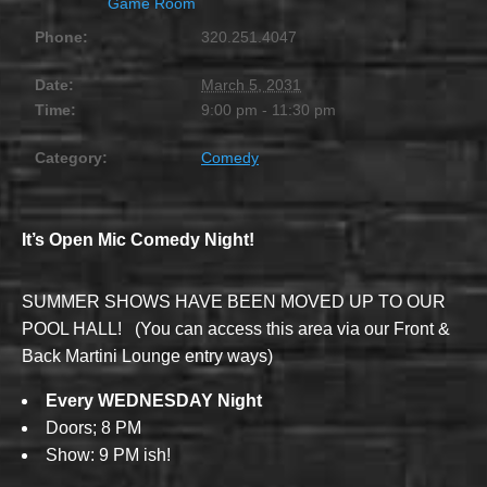
Game Room
Phone:
320.251.4047
Date:
March 5, 2031
Time:
9:00 pm - 11:30 pm
Category:
Comedy
It’s Open Mic Comedy Night!
SUMMER SHOWS HAVE BEEN MOVED UP TO OUR
POOL HALL! (You can access this area via our Front &
Back Martini Lounge entry ways)
Every WEDNESDAY Night
Doors; 8 PM
Show: 9 PM ish!