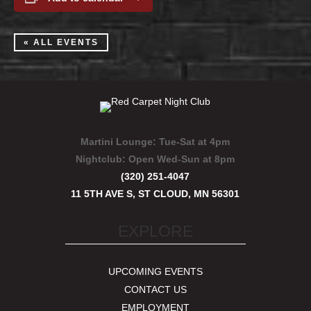
« ALL EVENTS
Martini Lounge:
Tue-Sat at 4pm
Nightclub:
Open Wed-Sun at 8pm
(320) 251-4047
11 5TH AVE S, ST CLOUD, MN 56301
EXPLORE
UPCOMING EVENTS
CONTACT US
EMPLOYMENT