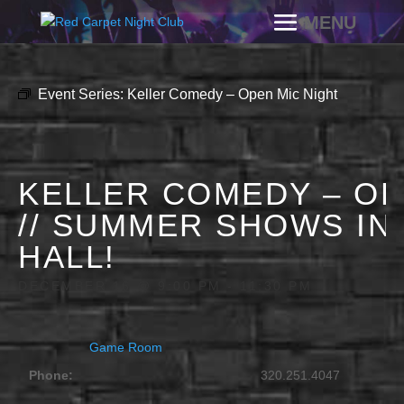
Event Series:
Keller Comedy – Open Mic Night
KELLER COMEDY – OP
// SUMMER SHOWS IN
HALL!
DECEMBER 16 @ 9:00 PM
-
11:30 PM
Game Room
Phone:
320.251.4047