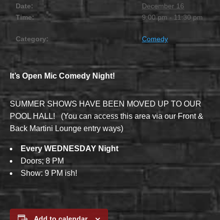
Date:
December 16
Time:
9:00 pm - 11:30 pm
Category:
Comedy
It’s Open Mic Comedy Night!
SUMMER SHOWS HAVE BEEN MOVED UP TO OUR
POOL HALL! (You can access this area via our Front &
Back Martini Lounge entry ways)
Every WEDNESDAY Night
Doors; 8 PM
Show: 9 PM ish!
Add to calendar