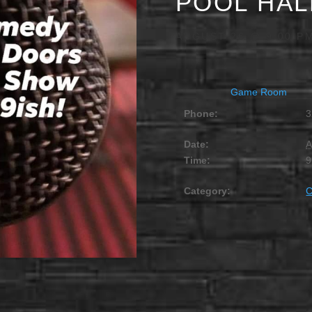
POOL HAL
AUGUST 26 @ 9:00 P
Game Room
Phone:
3
Date:
A
Time:
9
Category: