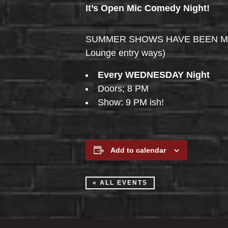
It’s Open Mic Comedy Night!
SUMMER SHOWS HAVE BEEN MOVED 
Lounge entry ways)
Every WEDNESDAY Night
Doors; 8 PM
Show: 9 PM ish!
Add to calendar
« ALL EVENTS