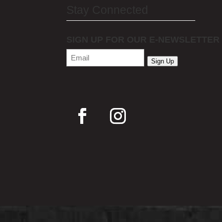
Stay Connected
SIGN UP FOR OUR E-NEWSLETTER
Email
(Required)
Sign Up