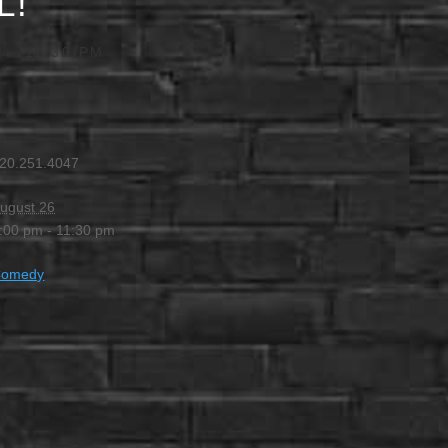
L!
M
-
11:30 PM
20.251.4047
ugust 26
:00 pm - 11:30 pm
Comedy