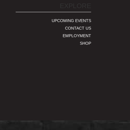
EXPLORE
UPCOMING EVENTS
CONTACT US
EMPLOYMENT
SHOP