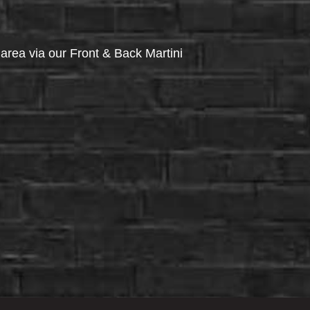
via our Front & Back Martini