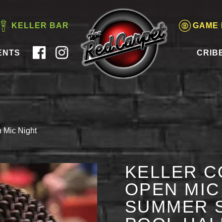
KELLER BAR
GAME
ENTS
CRIB
 Mic Night
KELLER C
OPEN MIC 
SUMMER S