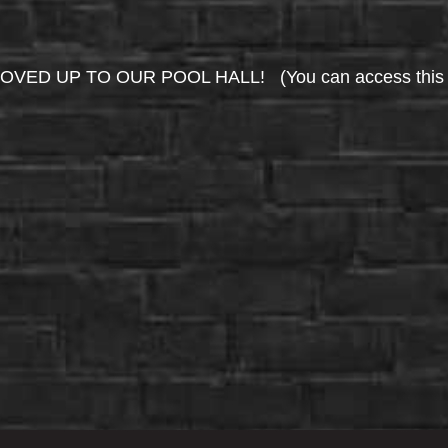
UP TO OUR POOL HALL! (You can access this area 