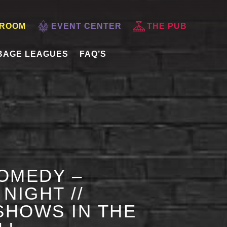
 ROOM
EVENT CENTER
THE PUB
BAGE LEAGUES
FAQ’S
OMEDY –
NIGHT //
HOWS IN THE