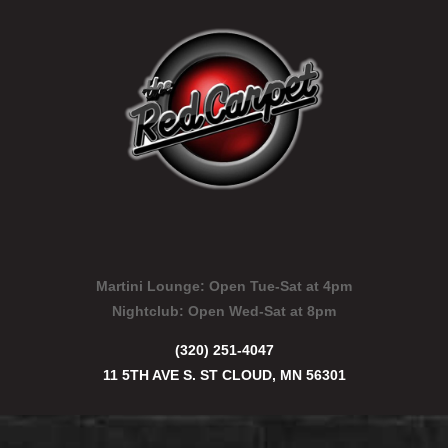
Martini Lounge:
Open Tue-Sat at 4pm
Nightclub:
Open Wed-Sat at 8pm
(320) 251-4047
11 5TH AVE S. ST CLOUD, MN 56301