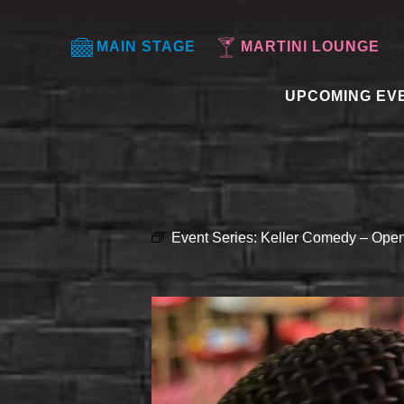
MAIN STAGE
MARTINI LOUNGE
UPCOMING EV
Event Series:
Keller Comedy – Open