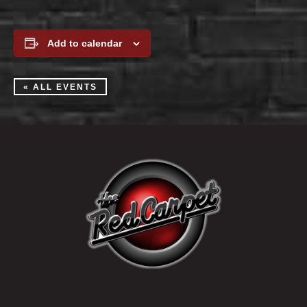
Add to calendar
« ALL EVENTS