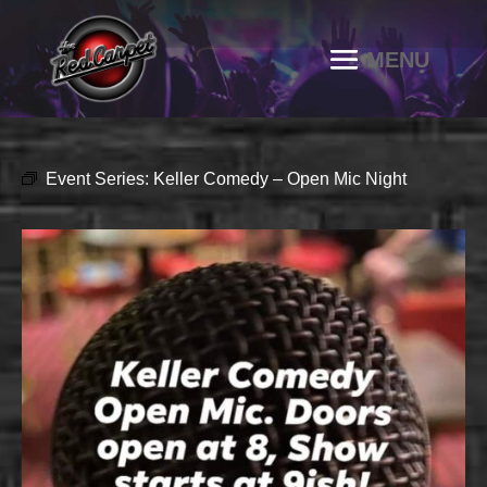
Event Series:
Keller Comedy – Open Mic Night