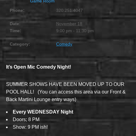
Game Room
Phone:
320.251.4047
Date:
November 18
Time:
9:00 pm - 11:30 pm
Category:
Comedy
It’s Open Mic Comedy Night!
SUMMER SHOWS HAVE BEEN MOVED UP TO OUR
POOL HALL! (You can access this area via our Front &
Back Martini Lounge entry ways)
Every WEDNESDAY Night
Doors; 8 PM
Show: 9 PM ish!