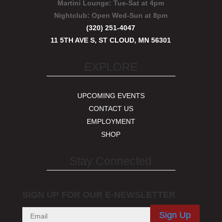
Martini Lounge:
Tue-Sat at 4pm
Nightclub:
Open Wed-Sun at 8pm
(320) 251-4047
11 5TH AVE S, ST CLOUD, MN 56301
EXPLORE
UPCOMING EVENTS
CONTACT US
EMPLOYMENT
SHOP
Stay Connected
SIGN UP FOR OUR E-NEWSLETTER
Sign Up