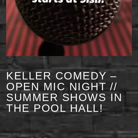
KELLER COMEDY –
OPEN MIC NIGHT //
SUMMER SHOWS IN
THE POOL HALL!
NOVEMBER 18 @ 9:00 PM
-
11:30 PM