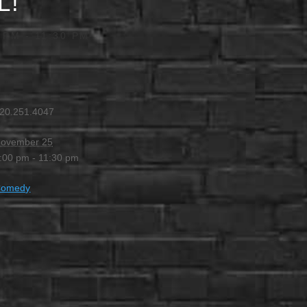
L!
 PM
-
11:30 PM
20.251.4047
ovember 25
:00 pm - 11:30 pm
Comedy