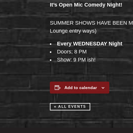
It’s Open Mic Comedy Night!
SUMMER SHOWS HAVE BEEN MOVED 
Lounge entry ways)
Every WEDNESDAY Night
Doors; 8 PM
Show: 9 PM ish!
Add to calendar
« ALL EVENTS