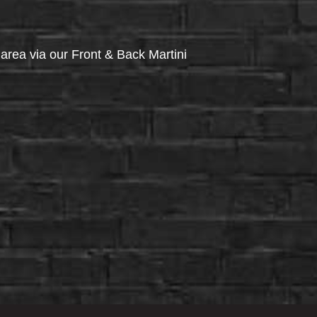
via our Front & Back Martini