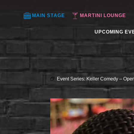
MAIN STAGE
MARTINI LOUNGE
UPCOMING EV
Event Series:
Keller Comedy – Open