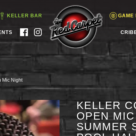
KELLER BAR
GAME
ENTS
CRIB
 Mic Night
KELLER C
OPEN MIC 
SUMMER S