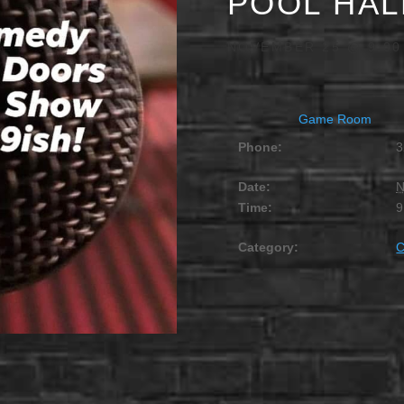
POOL HAL
NOVEMBER 25 @ 9:00
Game Room
Phone:
3
Date:
N
Time:
9
Category: