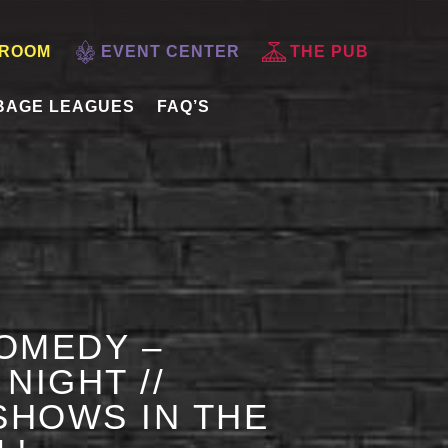
 ROOM
EVENT CENTER
THE PUB
BAGE LEAGUES
FAQ’S
OMEDY –
NIGHT //
HOWS IN THE