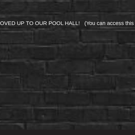
UP TO OUR POOL HALL! (You can access this area 