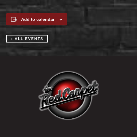
Add to calendar
« ALL EVENTS