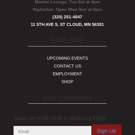
Martini Lounge:
Tue-Sat at 4pm
Nightclub:
Open Wed-Sun at 8pm
(320) 251-4047
11 5TH AVE S, ST CLOUD, MN 56301
EXPLORE
UPCOMING EVENTS
CONTACT US
EMPLOYMENT
SHOP
Stay Connected
SIGN UP FOR OUR E-NEWSLETTER
Sign Up