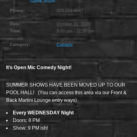
Game Room
Phone:
320.251.4047
Date:
October 31, 2029
Time:
9:00 pm - 11:30 pm
Category:
Comedy
It’s Open Mic Comedy Night!
SUMMER SHOWS HAVE BEEN MOVED UP TO OUR
POOL HALL! (You can access this area via our Front &
Back Martini Lounge entry ways)
Every WEDNESDAY Night
Doors; 8 PM
Show: 9 PM ish!