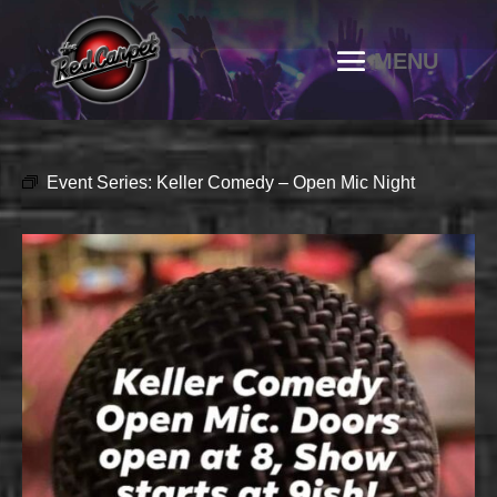
Event Series:
Keller Comedy – Open Mic Night