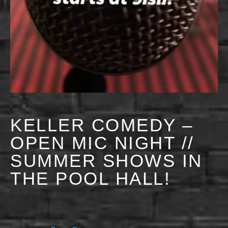
KELLER COMEDY –
OPEN MIC NIGHT //
SUMMER SHOWS IN
THE POOL HALL!
OCTOBER 31, 2029 @ 9:00 PM
-
11:30 PM