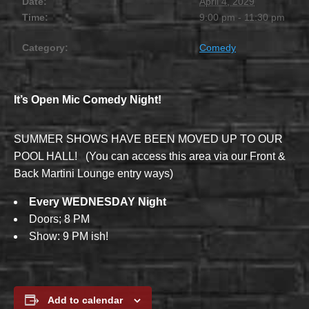
Date:
April 4, 2029
Time:
9:00 pm - 11:30 pm
Category:
Comedy
It’s Open Mic Comedy Night!
SUMMER SHOWS HAVE BEEN MOVED UP TO OUR
POOL HALL! (You can access this area via our Front &
Back Martini Lounge entry ways)
Every WEDNESDAY Night
Doors; 8 PM
Show: 9 PM ish!
Add to calendar