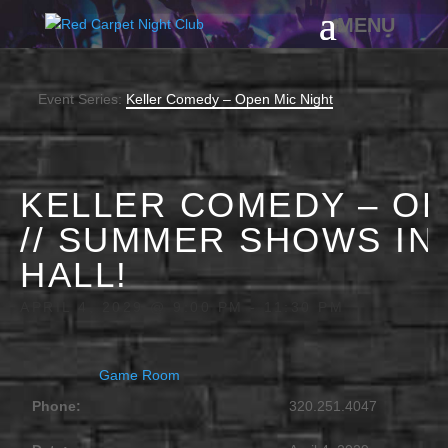
Event Series:
Keller Comedy – Open Mic Night
KELLER COMEDY – OP
// SUMMER SHOWS IN
HALL!
APRIL 4, 2029 @ 9:00 PM
-
11:30 PM
Game Room
Phone:
320.251.4047