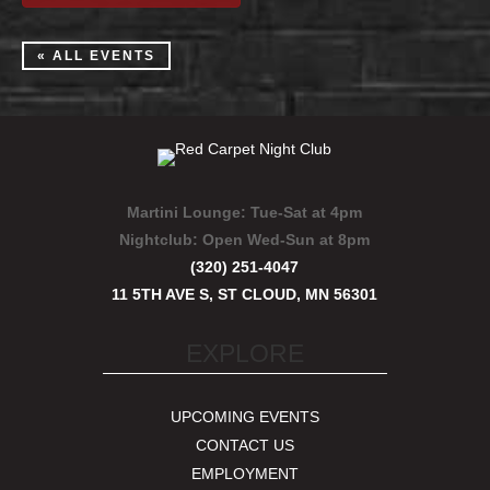
« ALL EVENTS
Martini Lounge:
Tue-Sat at 4pm
Nightclub:
Open Wed-Sun at 8pm
(320) 251-4047
11 5TH AVE S, ST CLOUD, MN 56301
EXPLORE
UPCOMING EVENTS
CONTACT US
EMPLOYMENT