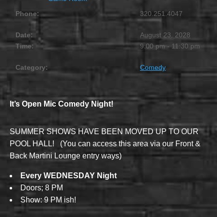
Phone:
320.251.4047
Date:
August 23, 2028
Time:
9:00 pm - 11:30 pm
Category:
Comedy
It’s Open Mic Comedy Night!
SUMMER SHOWS HAVE BEEN MOVED UP TO OUR
POOL HALL! (You can access this area via our Front &
Back Martini Lounge entry ways)
Every WEDNESDAY Night
Doors; 8 PM
Show: 9 PM ish!