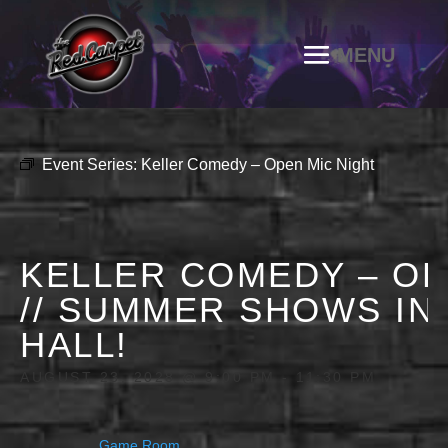
Event Series:
Keller Comedy – Open Mic Night
KELLER COMEDY – OP
// SUMMER SHOWS IN
HALL!
AUGUST 23, 2028 @ 9:00 PM
-
11:30 PM
Game Room