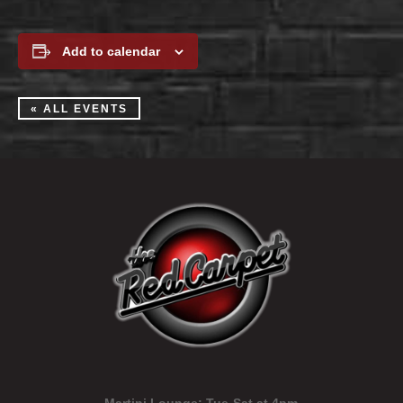
Add to calendar
« ALL EVENTS