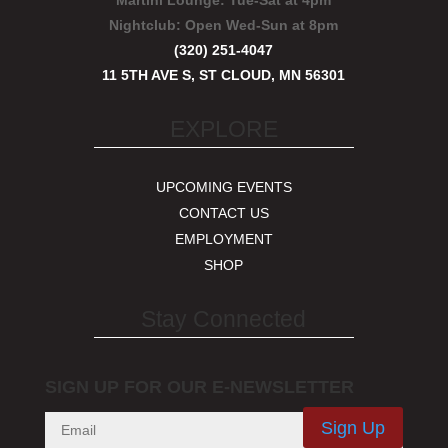
Martini Lounge:
Tue-Sat at 4pm
Nightclub:
Open Wed-Sun at 8pm
(320) 251-4047
11 5TH AVE S, ST CLOUD, MN 56301
EXPLORE
UPCOMING EVENTS
CONTACT US
EMPLOYMENT
SHOP
Stay Connected
SIGN UP FOR OUR E-NEWSLETTER
Sign Up