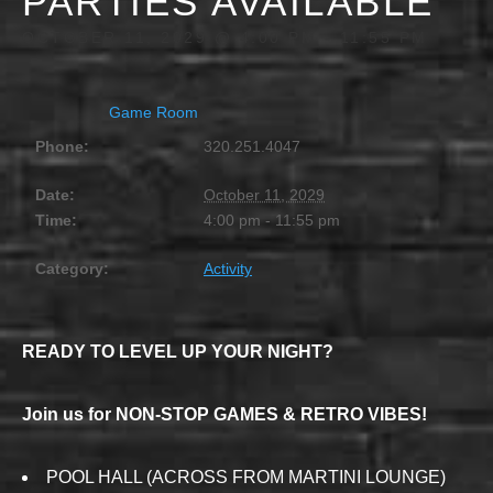
PARTIES AVAILABLE
OCTOBER 11, 2029 @ 4:00 PM
-
11:55 PM
Game Room
Phone:
320.251.4047
Date:
October 11, 2029
Time:
4:00 pm - 11:55 pm
Category:
Activity
READY TO LEVEL UP YOUR NIGHT?
Join us for NON-STOP GAMES & RETRO VIBES!
POOL HALL (ACROSS FROM MARTINI LOUNGE)