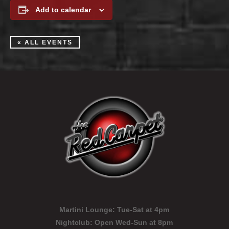
Add to calendar
« ALL EVENTS
Martini Lounge:
Tue-Sat at 4pm
Nightclub:
Open Wed-Sun at 8pm