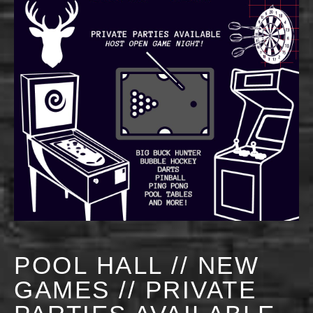
POOL HALL // NEW
GAMES // PRIVATE