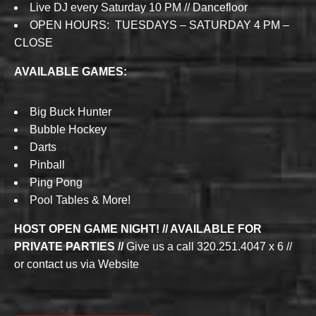
Live DJ every Saturday 10 PM // Dancefloor
OPEN HOURS: TUESDAYS – SATURDAY 4 PM –
CLOSE
AVAILABLE GAMES:
Big Buck Hunter
Bubble Hockey
Darts
Pinball
Ping Pong
Pool Tables & More!
HOST OPEN GAME NIGHT! // AVAILABLE FOR
PRIVATE PARTIES //
Give us a call 320.251.4047 x 6 //
or contact us via Website