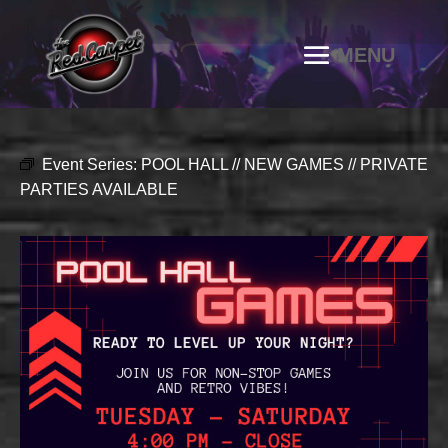
Event Series:
POOL HALL // NEW GAMES // PRIVATE
PARTIES AVAILABLE