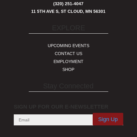
(320) 251-4047
11 5TH AVE S, ST CLOUD, MN 56301
EXPLORE
UPCOMING EVENTS
CONTACT US
EMPLOYMENT
SHOP
Stay Connected
SIGN UP FOR OUR E-NEWSLETTER
Sign Up