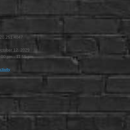
 4:00 PM
-
11:55 PM
20.251.4047
ctober 12, 2029
:00 pm - 11:55 pm
ctivity