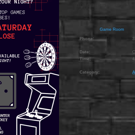
OCTOBER 12, 2029 @
Game Room
Phone:
3
Date:
O
Time:
4
Category:
A