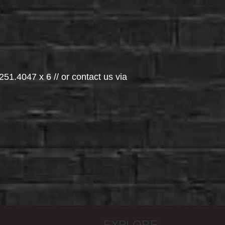
251.4047 x 6 // or contact us via
EXPLORE