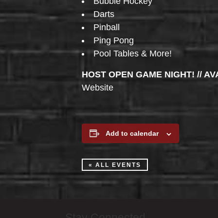
Bubble Hockey
Darts
Pinball
Ping Pong
Pool Tables & More!
HOST OPEN GAME NIGHT! // AV
Website
Add to calendar
« ALL EVENTS
Stay Connected