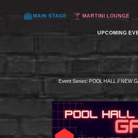
MAIN STAGE
MARTINI LOUNGE
UPCOMING EV
Event Series:
POOL HALL // NEW G