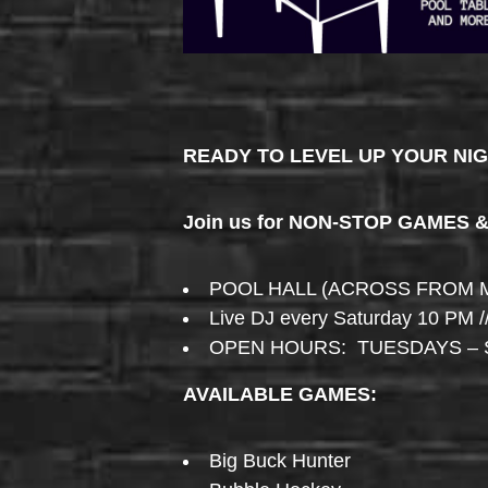
READY TO LEVEL UP YOUR NI
Join us for NON-STOP GAMES 
POOL HALL (ACROSS FROM 
Live DJ every Saturday 10 PM /
OPEN HOURS: TUESDAYS – 
AVAILABLE GAMES:
Big Buck Hunter