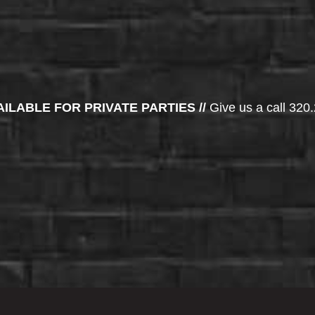
AILABLE FOR PRIVATE PARTIES //
Give us a call 320.