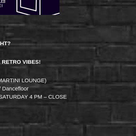
GHT?
& RETRO VIBES!
MARTINI LOUNGE)
/ Dancefloor
SATURDAY 4 PM – CLOSE