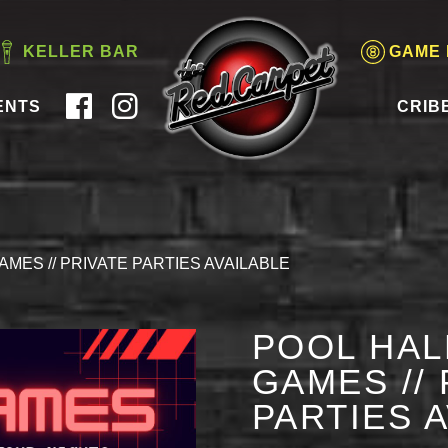
KELLER BAR
GAME
ENTS
CRIB
AMES // PRIVATE PARTIES AVAILABLE
POOL HAL
GAMES // 
PARTIES 