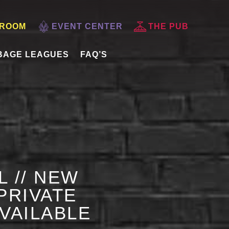
 ROOM
EVENT CENTER
THE PUB
BAGE LEAGUES
FAQ’S
L // NEW
PRIVATE
AVAILABLE