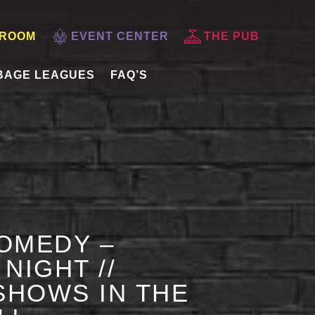
 ROOM
EVENT CENTER
THE PUB
BAGE LEAGUES
FAQ’S
OMEDY –
NIGHT //
HOWS IN THE