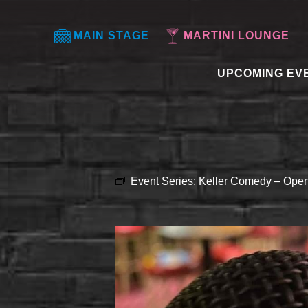
MAIN STAGE
MARTINI LOUNGE
UPCOMING EV
Event Series:
Keller Comedy – Open