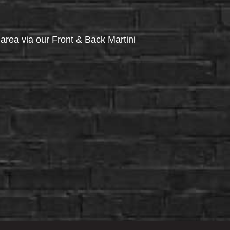
via our Front & Back Martini