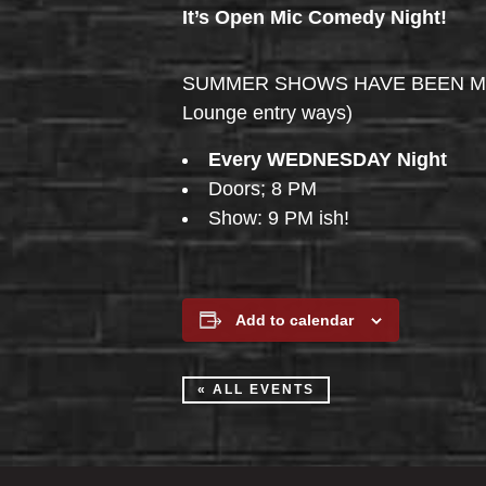
It’s Open Mic Comedy Night!
SUMMER SHOWS HAVE BEEN MOVED 
Lounge entry ways)
Every WEDNESDAY Night
Doors; 8 PM
Show: 9 PM ish!
Add to calendar
« ALL EVENTS