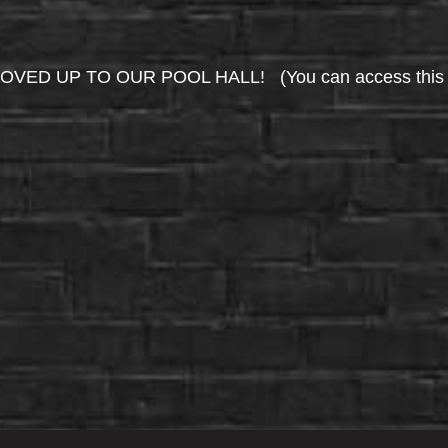
UP TO OUR POOL HALL! (You can access this area 