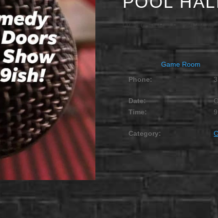
POOL HAL
OCTOBER 10, 2029 @
Game Room
Phone:
3
Date:
O
Time:
9
Category: