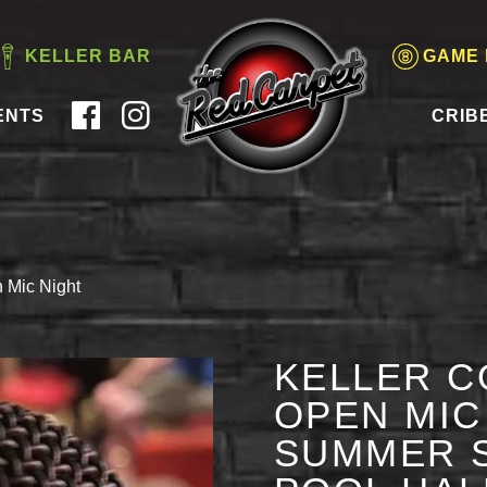
KELLER BAR
GAME
ENTS
CRIB
 Mic Night
KELLER C
OPEN MIC 
SUMMER S