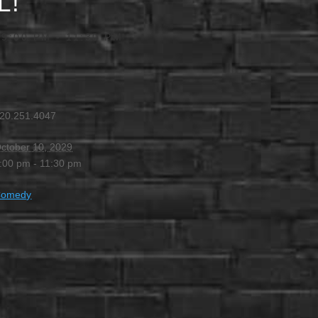
L!
 9:00 PM
-
11:30 PM
20.251.4047
ctober 10, 2029
:00 pm - 11:30 pm
Comedy