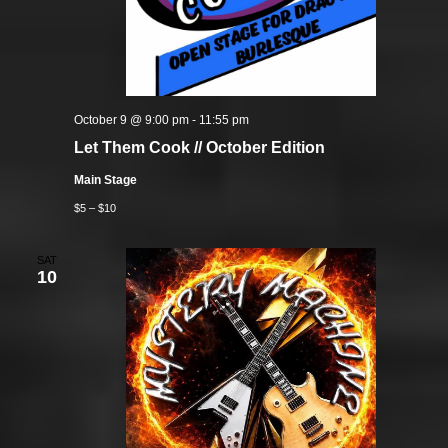
October 9 @ 9:00 pm
-
11:55 pm
Let Them Cook // October Edition
Main Stage
$5 – $10
SAT
10