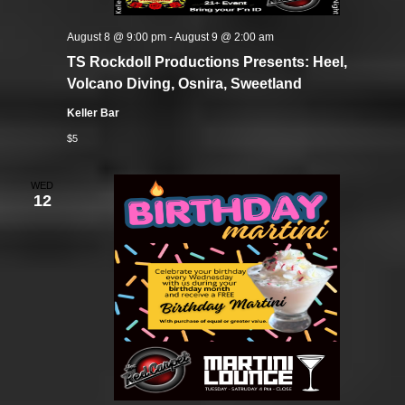
August 8 @ 9:00 pm
-
August 9 @ 2:00 am
TS Rockdoll Productions Presents: Heel,
Volcano Diving, Osnira, Sweetland
Keller Bar
$5
WED
12