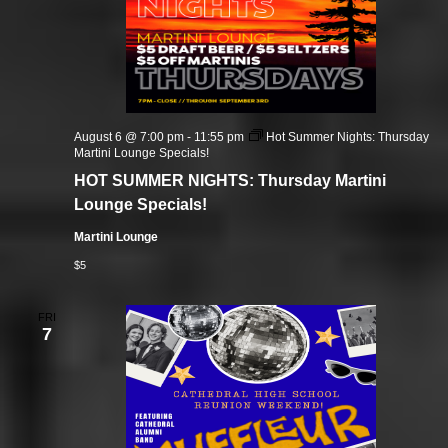
August 6 @ 7:00 pm
-
11:55 pm
Hot Summer Nights: Thursday
Martini Lounge Specials!
HOT SUMMER NIGHTS: Thursday Martini
Lounge Specials!
Martini Lounge
$5
FRI
7