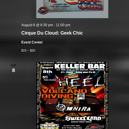
August 8 @ 8:30 pm
-
11:00 pm
Cirque Du Cloud: Geek Chic
Event Center
$15 – $20
SAT
8