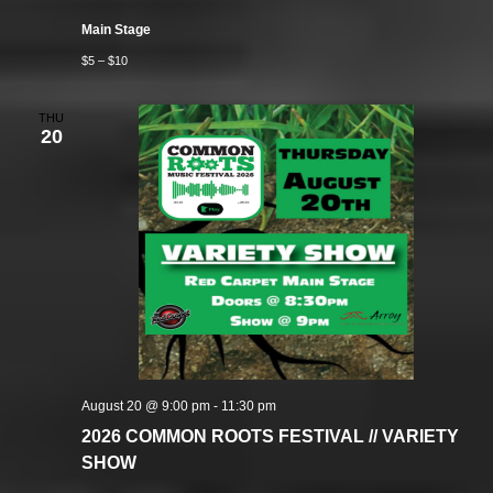
Main Stage
$5 – $10
THU
20
August 20 @ 9:00 pm
-
11:30 pm
2026 COMMON ROOTS FESTIVAL // VARIETY
SHOW