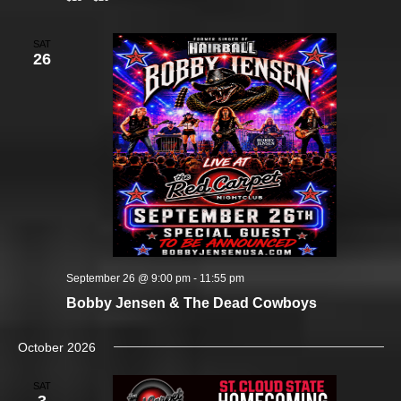
SAT
26
September 26 @ 9:00 pm
-
11:55 pm
Bobby Jensen & The Dead Cowboys
October 2026
SAT