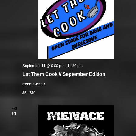
September 11 @ 9:00 pm
-
11:30 pm
Let Them Cook // September Edition
Event Center
$5 – $10
FRI
11