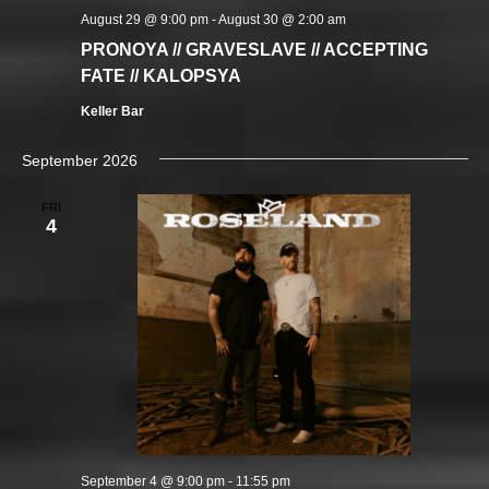
August 29 @ 9:00 pm
-
August 30 @ 2:00 am
PRONOYA // GRAVESLAVE // ACCEPTING
FATE // KALOPSYA
Keller Bar
September 2026
FRI
4
September 4 @ 9:00 pm
-
11:55 pm