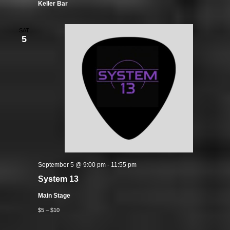
Keller Bar
SAT
5
September 5 @ 9:00 pm
-
11:55 pm
System 13
Main Stage
$5 – $10