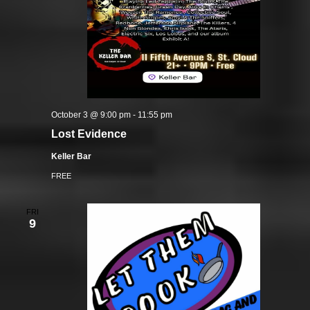
October 3 @ 9:00 pm
-
11:55 pm
Lost Evidence
Keller Bar
FREE
FRI
9