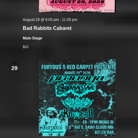
August 29 @ 8:00 pm
-
11:00 pm
Bad Rabbits Cabaret
Main Stage
$20
SAT
29