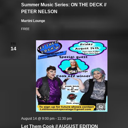
Summer Music Series: ON THE DECK //
PETER NELSON
Martini Lounge
FREE
FRI
14
August 14 @ 9:00 pm
-
11:30 pm
Let Them Cook // AUGUST EDITION