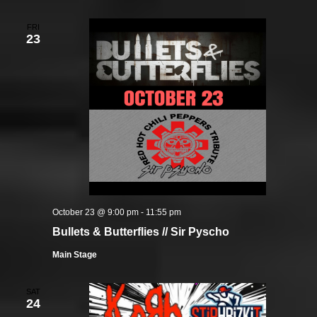
FRI
23
October 23 @ 9:00 pm
-
11:55 pm
Bullets & Butterflies // Sir Pyscho
Main Stage
SAT
24