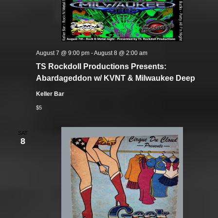
August 7 @ 9:00 pm
-
August 8 @ 2:00 am
TS Rockdoll Productions Presents:
Abardageddon w/ KVNT & Milwaukee Deep
Keller Bar
$5
SAT
8