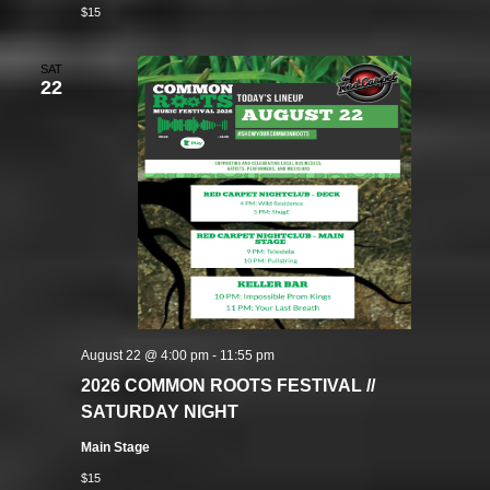
$15
SAT
22
August 22 @ 4:00 pm
-
11:55 pm
2026 COMMON ROOTS FESTIVAL //
SATURDAY NIGHT
Main Stage
$15