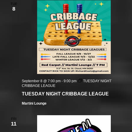
TUE
8
September 8 @ 7:00 pm
-
9:00 pm
TUESDAY NIGHT
CRIBBAGE LEAGUE
TUESDAY NIGHT CRIBBAGE LEAGUE
Martini Lounge
FRI
11