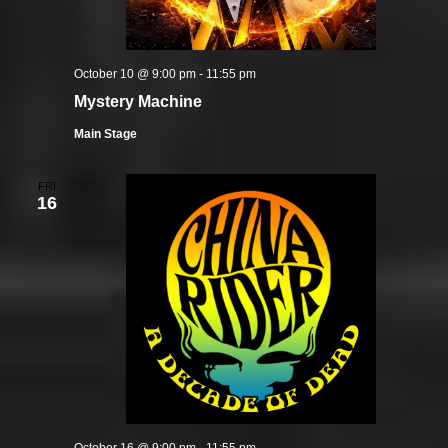
October 10 @ 9:00 pm
-
11:55 pm
Mystery Machine
Main Stage
FRI
16