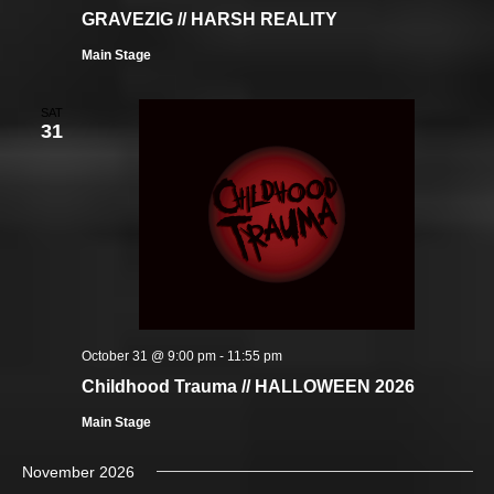
GRAVEZIG // HARSH REALITY
Main Stage
SAT
31
October 31 @ 9:00 pm
-
11:55 pm
Childhood Trauma // HALLOWEEN 2026
Main Stage
November 2026