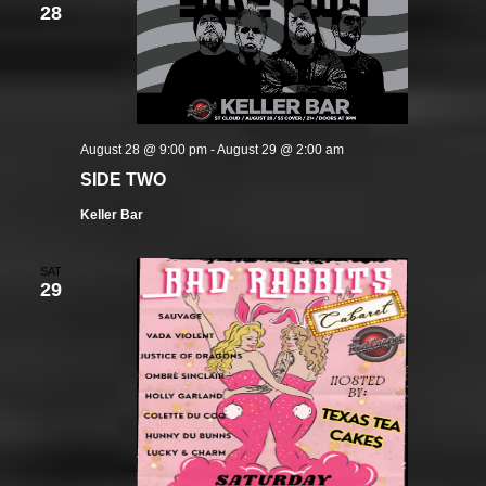
28
August 28 @ 9:00 pm
-
August 29 @ 2:00 am
SIDE TWO
Keller Bar
SAT
29