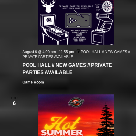
August 6 @ 4:00 pm
-
11:55 pm
POOL HALL // NEW GAMES //
PRIVATE PARTIES AVAILABLE
POOL HALL // NEW GAMES // PRIVATE
PARTIES AVAILABLE
Game Room
THU
6