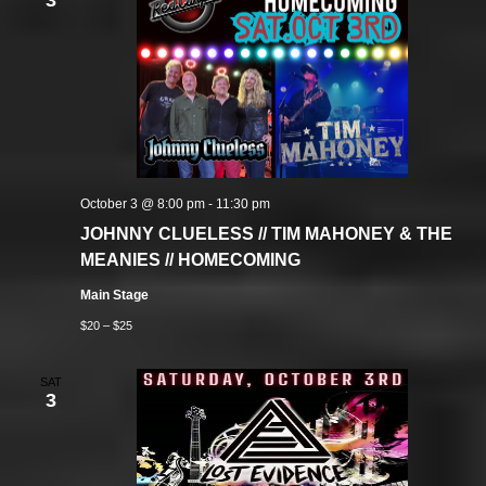
3
October 3 @ 8:00 pm
-
11:30 pm
JOHNNY CLUELESS // TIM MAHONEY & THE
MEANIES // HOMECOMING
Main Stage
$20 – $25
SAT
3