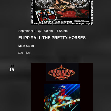
September 12 @ 9:00 pm
-
11:55 pm
FLIPP // ALL THE PRETTY HORSES
Main Stage
$20 – $25
FRI
18