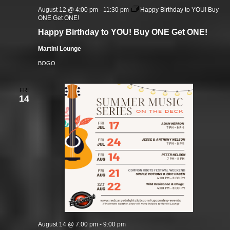
August 12 @ 4:00 pm
-
11:30 pm
Happy Birthday to YOU! Buy
ONE Get ONE!
Happy Birthday to YOU! Buy ONE Get ONE!
Martini Lounge
BOGO
FRI
14
August 14 @ 7:00 pm
-
9:00 pm