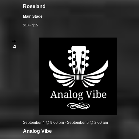
Roseland
Main Stage
$10 – $15
FRI
4
September 4 @ 9:00 pm
-
September 5 @ 2:00 am
Analog Vibe