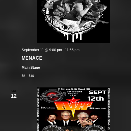
September 11 @ 9:00 pm
-
11:55 pm
MENACE
Main Stage
$5 – $10
SAT
12