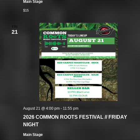
Main Stage
$15
FRI
21
August 21 @ 4:00 pm
-
11:55 pm
2026 COMMON ROOTS FESTIVAL // FRIDAY
NIGHT
Main Stage