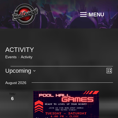
ACTIVITY
Events
Activity
EVENTS
VI
EV
Upcoming
List
VI
NAV
Select
NA
August 2026
date.
THU
6