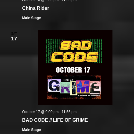
October 16 @ 9:00 pm
-
11:55 pm
China Rider
Main Stage
SAT
17
October 17 @ 9:00 pm
-
11:55 pm
BAD CODE // LIFE OF GRIME
Main Stage