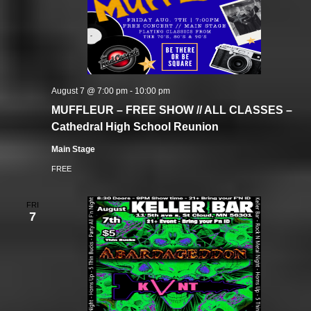
August 7 @ 7:00 pm
-
10:00 pm
MUFFLEUR – FREE SHOW // ALL CLASSES –
Cathedral High School Reunion
Main Stage
FREE
FRI
7