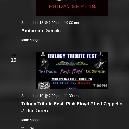
September 18 @ 6:00 pm
-
10:00 pm
Anderson Daniels
Main Stage
SAT
19
September 19 @ 7:00 pm
-
11:30 pm
Trilogy Tribute Fest: Pink Floyd // Led Zeppelin
// The Doors
Main Stage
$15 – $20