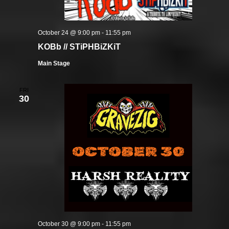
October 24 @ 9:00 pm
-
11:55 pm
KOBb // STiPHBiZKiT
Main Stage
FRI
30
October 30 @ 9:00 pm
-
11:55 pm