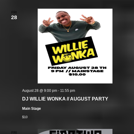
FRI
28
August 28 @ 9:00 pm
-
11:55 pm
DJ WILLIE WONKA // AUGUST PARTY
Main Stage
$10
FRI