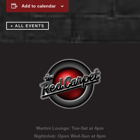
Add to calendar
« ALL EVENTS
Martini Lounge:
Tue-Sat at 4pm
Nightclub:
Open Wed-Sun at 8pm