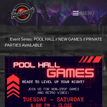
Event Series:
POOL HALL // NEW GAMES // PRIVATE
PARTIES AVAILABLE