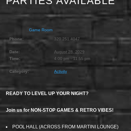
PARTIES AVAILABLE
AUGUST 28, 2029 @ 4:00 PM
-
11:55 PM
Game Room
Phone:
320.251.4047
Date:
August 28, 2029
Time:
4:00 pm - 11:55 pm
Category:
Activity
READY TO LEVEL UP YOUR NIGHT?
Join us for NON-STOP GAMES & RETRO VIBES!
POOL HALL (ACROSS FROM MARTINI LOUNGE)