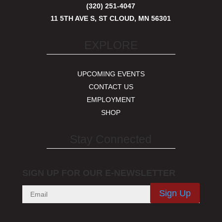
(320) 251-4047
11 5TH AVE S, ST CLOUD, MN 56301
EXPLORE
UPCOMING EVENTS
CONTACT US
EMPLOYMENT
SHOP
Stay Connected
SIGN UP FOR OUR E-NEWSLETTER
Sign Up