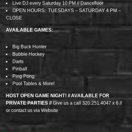
Live DJ every Saturday 10 PM // Dancefloor
OPEN HOURS: TUESDAYS – SATURDAY 4 PM –
CLOSE
AVAILABLE GAMES:
Big Buck Hunter
Bubble Hockey
Darts
Pinball
Ping Pong
Pool Tables & More!
HOST OPEN GAME NIGHT! // AVAILABLE FOR
PRIVATE PARTIES //
Give us a call 320.251.4047 x 6 //
or contact us via Website