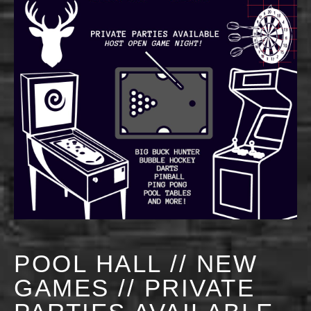
POOL HALL // NEW
GAMES // PRIVATE