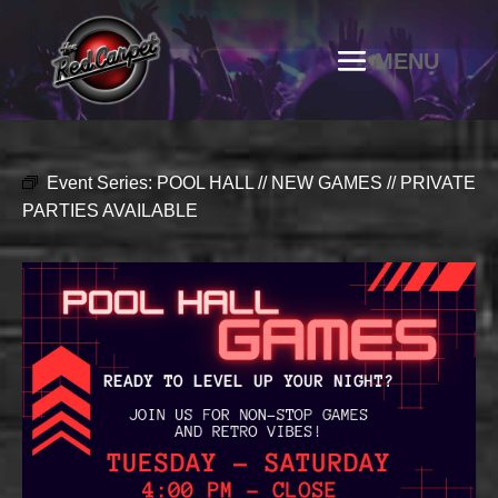
Event Series:
POOL HALL // NEW GAMES // PRIVATE
PARTIES AVAILABLE