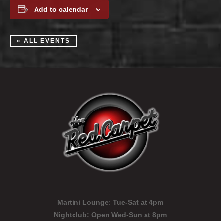
Add to calendar
« ALL EVENTS
Martini Lounge:
Tue-Sat at 4pm
Nightclub:
Open Wed-Sun at 8pm