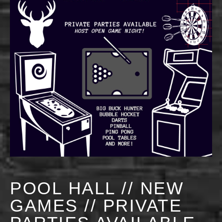
POOL HALL // NEW
GAMES // PRIVATE