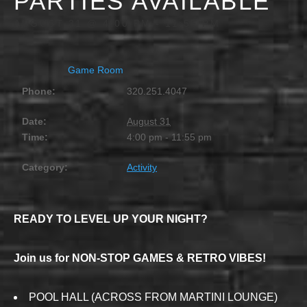
PARTIES AVAILABLE
AUGUST 31 @ 4:00 PM
-
11:55 PM
Game Room
Phone:
320.251.4047
Date:
August 31
Time:
4:00 pm - 11:55 pm
Category:
Activity
READY TO LEVEL UP YOUR NIGHT?
Join us for NON-STOP GAMES & RETRO VIBES!
POOL HALL (ACROSS FROM MARTINI LOUNGE)