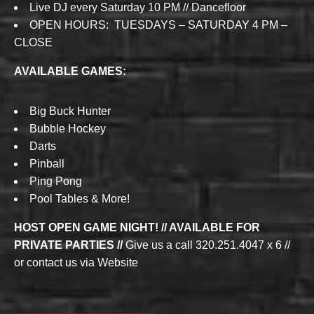
Live DJ every Saturday 10 PM // Dancefloor
OPEN HOURS: TUESDAYS – SATURDAY 4 PM –
CLOSE
AVAILABLE GAMES:
Big Buck Hunter
Bubble Hockey
Darts
Pinball
Ping Pong
Pool Tables & More!
HOST OPEN GAME NIGHT! // AVAILABLE FOR
PRIVATE PARTIES //
Give us a call 320.251.4047 x 6 //
or contact us via Website