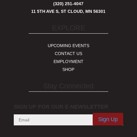
(320) 251-4047
11 5TH AVE S, ST CLOUD, MN 56301
EXPLORE
UPCOMING EVENTS
CONTACT US
EMPLOYMENT
SHOP
Stay Connected
SIGN UP FOR OUR E-NEWSLETTER
Sign Up