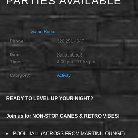
PARTIES AVAILABLE
SEPTEMBER 2 @ 4:00 PM
-
11:55 PM
Game Room
Phone:
320.251.4047
Date:
September 2
Time:
4:00 pm - 11:55 pm
Category:
Activity
READY TO LEVEL UP YOUR NIGHT?
Join us for NON-STOP GAMES & RETRO VIBES!
POOL HALL (ACROSS FROM MARTINI LOUNGE)