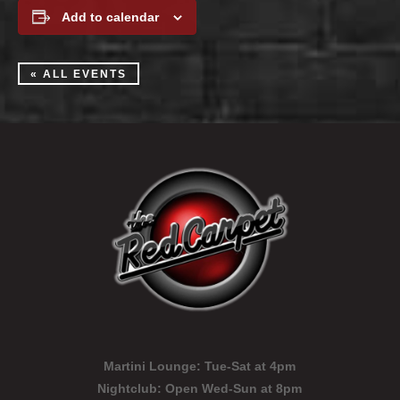
Add to calendar
« ALL EVENTS
Martini Lounge:
Tue-Sat at 4pm
Nightclub:
Open Wed-Sun at 8pm