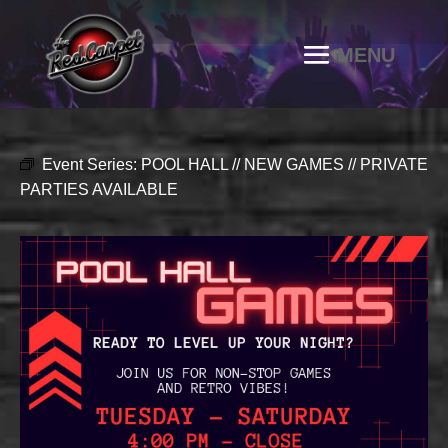
Event Series:
POOL HALL // NEW GAMES // PRIVATE
PARTIES AVAILABLE