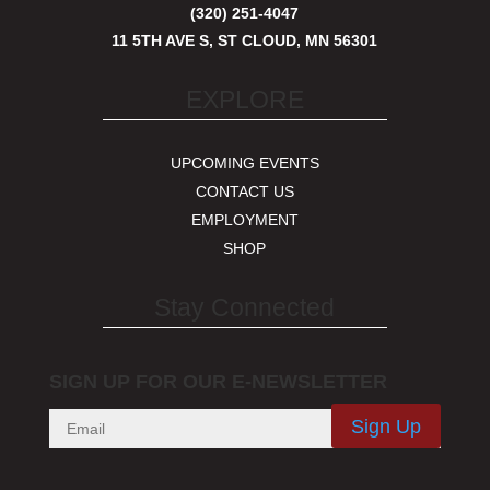
(320) 251-4047
11 5TH AVE S, ST CLOUD, MN 56301
EXPLORE
UPCOMING EVENTS
CONTACT US
EMPLOYMENT
SHOP
Stay Connected
SIGN UP FOR OUR E-NEWSLETTER
Sign Up