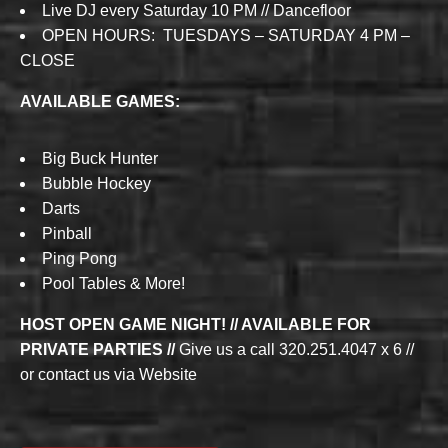
Live DJ every Saturday 10 PM // Dancefloor
OPEN HOURS: TUESDAYS – SATURDAY 4 PM –
CLOSE
AVAILABLE GAMES:
Big Buck Hunter
Bubble Hockey
Darts
Pinball
Ping Pong
Pool Tables & More!
HOST OPEN GAME NIGHT! // AVAILABLE FOR
PRIVATE PARTIES //
Give us a call 320.251.4047 x 6 //
or contact us via Website