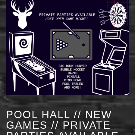
POOL HALL // NEW
GAMES // PRIVATE