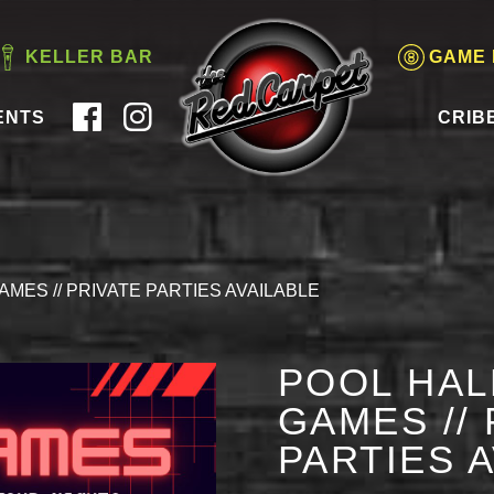
KELLER BAR
GAME
ENTS
CRIB
AMES // PRIVATE PARTIES AVAILABLE
POOL HAL
GAMES // 
PARTIES 