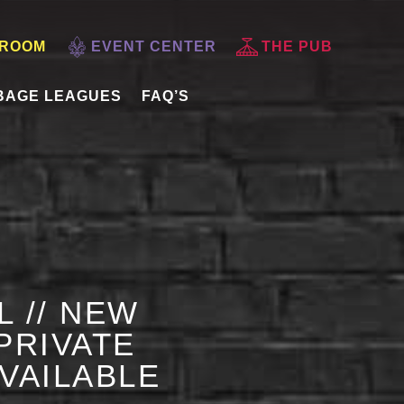
 ROOM
EVENT CENTER
THE PUB
BAGE LEAGUES
FAQ’S
L // NEW
PRIVATE
AVAILABLE