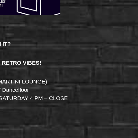
GHT?
& RETRO VIBES!
MARTINI LOUNGE)
/ Dancefloor
SATURDAY 4 PM – CLOSE