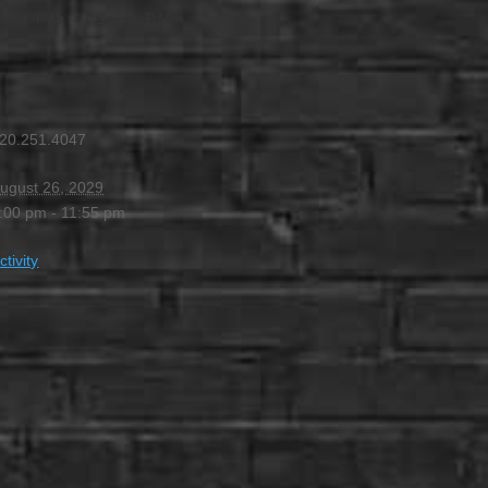
:00 PM
-
11:55 PM
20.251.4047
ugust 26, 2029
:00 pm - 11:55 pm
ctivity