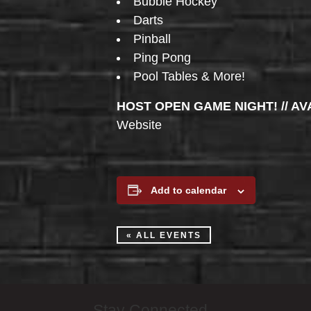
Bubble Hockey
Darts
Pinball
Ping Pong
Pool Tables & More!
HOST OPEN GAME NIGHT! // AV
Website
Add to calendar
« ALL EVENTS
Stay Connected