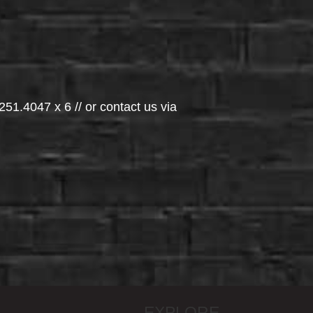
251.4047 x 6 // or contact us via
EXPLORE