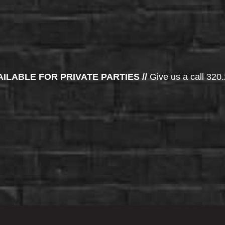
AILABLE FOR PRIVATE PARTIES //
Give us a call 320.