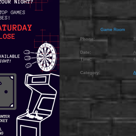
AUGUST 26, 2029 @ 4
Game Room
Phone:
3
Date:
A
Time:
4
Category:
A