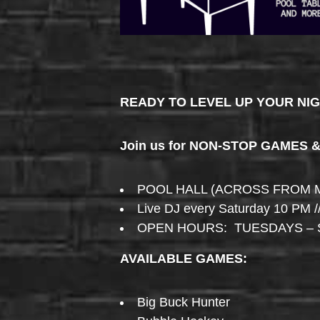
READY TO LEVEL UP YOUR NI
Join us for NON-STOP GAMES 
POOL HALL (ACROSS FROM 
Live DJ every Saturday 10 PM /
OPEN HOURS: TUESDAYS – 
AVAILABLE GAMES:
Big Buck Hunter