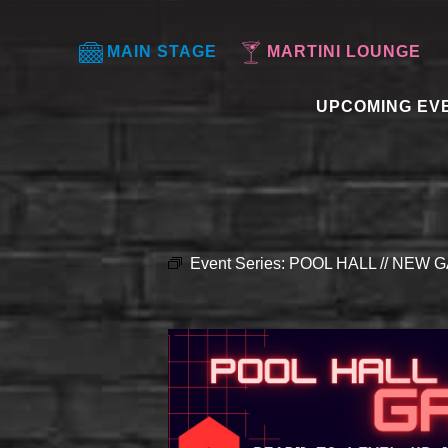
MAIN STAGE
MARTINI LOUNGE
UPCOMING EV
Event Series:
POOL HALL // NEW G