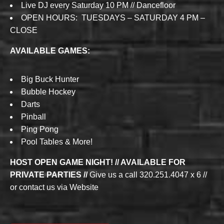
Live DJ every Saturday 10 PM // Dancefloor
OPEN HOURS: TUESDAYS – SATURDAY 4 PM –
CLOSE
AVAILABLE GAMES:
Big Buck Hunter
Bubble Hockey
Darts
Pinball
Ping Pong
Pool Tables & More!
HOST OPEN GAME NIGHT! // AVAILABLE FOR
PRIVATE PARTIES //
Give us a call 320.251.4047 x 6 //
or contact us via Website