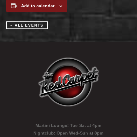
Add to calendar
« ALL EVENTS
Martini Lounge:
Tue-Sat at 4pm
Nightclub:
Open Wed-Sun at 8pm