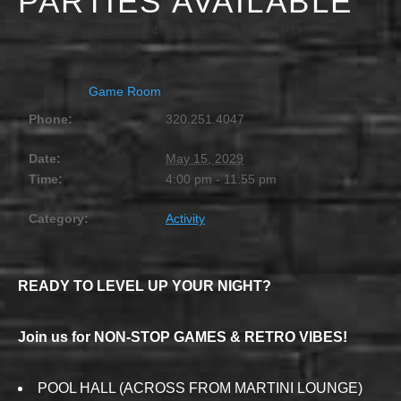
PARTIES AVAILABLE
MAY 15, 2029 @ 4:00 PM
-
11:55 PM
Game Room
Phone:
320.251.4047
Date:
May 15, 2029
Time:
4:00 pm - 11:55 pm
Category:
Activity
READY TO LEVEL UP YOUR NIGHT?
Join us for NON-STOP GAMES & RETRO VIBES!
POOL HALL (ACROSS FROM MARTINI LOUNGE)