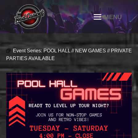
Event Series:
POOL HALL // NEW GAMES // PRIVATE
PARTIES AVAILABLE