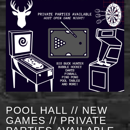
POOL HALL // NEW
GAMES // PRIVATE