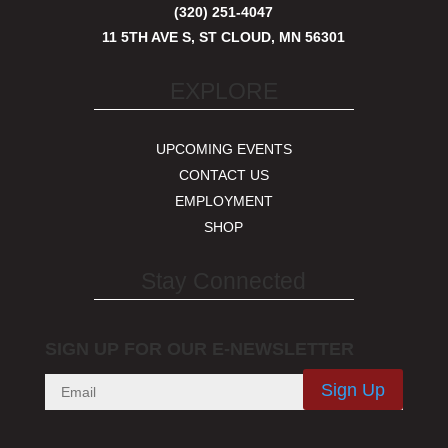
(320) 251-4047
11 5TH AVE S, ST CLOUD, MN 56301
EXPLORE
UPCOMING EVENTS
CONTACT US
EMPLOYMENT
SHOP
Stay Connected
SIGN UP FOR OUR E-NEWSLETTER
Sign Up