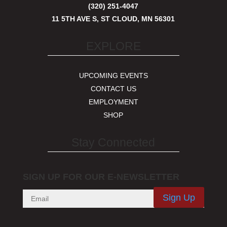
(320) 251-4047
11 5TH AVE S, ST CLOUD, MN 56301
EXPLORE
UPCOMING EVENTS
CONTACT US
EMPLOYMENT
SHOP
Stay Connected
SIGN UP FOR OUR E-NEWSLETTER
Sign Up