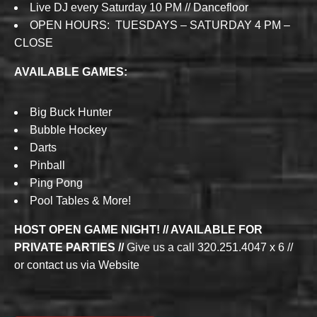
Live DJ every Saturday 10 PM // Dancefloor
OPEN HOURS: TUESDAYS – SATURDAY 4 PM –
CLOSE
AVAILABLE GAMES:
Big Buck Hunter
Bubble Hockey
Darts
Pinball
Ping Pong
Pool Tables & More!
HOST OPEN GAME NIGHT! // AVAILABLE FOR
PRIVATE PARTIES //
Give us a call 320.251.4047 x 6 //
or contact us via Website