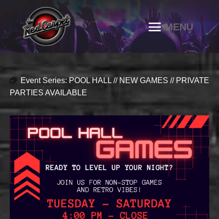
Event Series:
POOL HALL // NEW GAMES // PRIVATE
PARTIES AVAILABLE