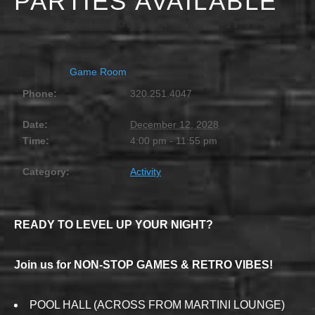
PARTIES AVAILABLE
DECEMBER 12, 2028 @ 4:00 PM
-
11:55 PM
Game Room
Phone:
320.251.4047
Date:
December 12, 2028
Time:
4:00 pm - 11:55 pm
Category:
Activity
READY TO LEVEL UP YOUR NIGHT?
Join us for NON-STOP GAMES & RETRO VIBES!
POOL HALL (ACROSS FROM MARTINI LOUNGE)