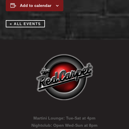
Add to calendar
« ALL EVENTS
Martini Lounge:
Tue-Sat at 4pm
Nightclub:
Open Wed-Sun at 8pm