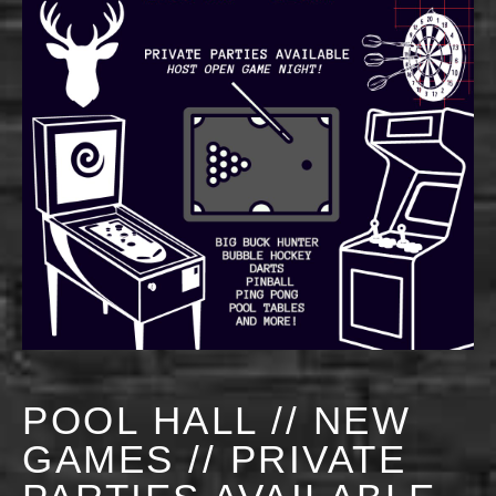
POOL HALL // NEW
GAMES // PRIVATE