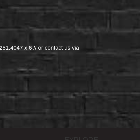
251.4047 x 6 // or contact us via
EXPLORE