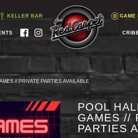
KELLER BAR
GAME
ENTS
CRIB
AMES // PRIVATE PARTIES AVAILABLE
POOL HAL
GAMES // 
PARTIES 