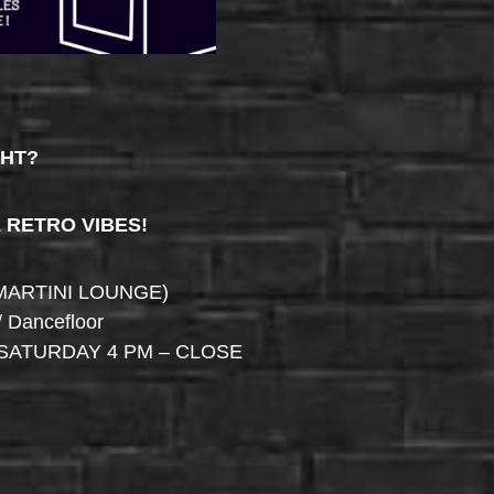
GHT?
& RETRO VIBES!
MARTINI LOUNGE)
/ Dancefloor
SATURDAY 4 PM – CLOSE