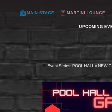
MAIN STAGE
MARTINI LOUNGE
UPCOMING EV
Event Series:
POOL HALL // NEW G