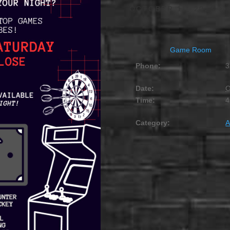
OCTOBER 11, 2028 @ 
Game Room
Phone:
3
Date:
O
Time:
4
Category:
A