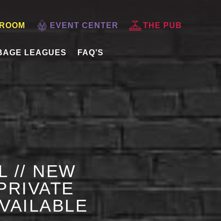
 ROOM
EVENT CENTER
THE PUB
BAGE LEAGUES
FAQ’S
L // NEW
PRIVATE
AVAILABLE