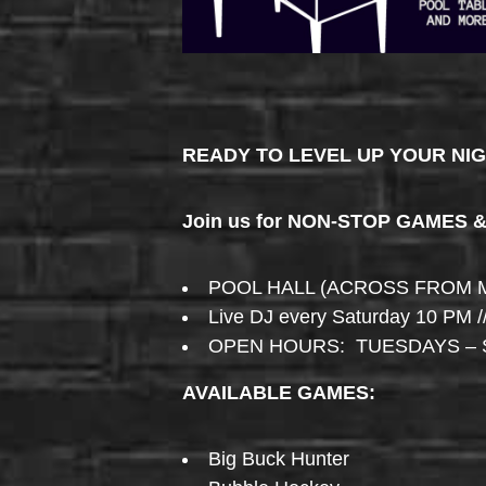
READY TO LEVEL UP YOUR NI
Join us for NON-STOP GAMES 
POOL HALL (ACROSS FROM 
Live DJ every Saturday 10 PM /
OPEN HOURS: TUESDAYS – 
AVAILABLE GAMES:
Big Buck Hunter