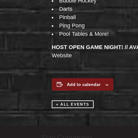
Bubble Hockey
Darts
Pinball
Ping Pong
Pool Tables & More!
HOST OPEN GAME NIGHT! // AV
Website
Add to calendar
« ALL EVENTS
Stay Connected