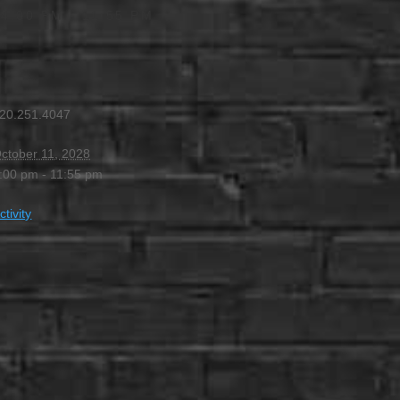
4:00 PM
-
11:55 PM
20.251.4047
ctober 11, 2028
:00 pm - 11:55 pm
ctivity