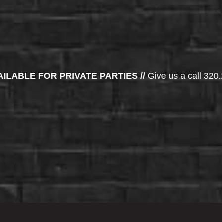
AILABLE FOR PRIVATE PARTIES //
Give us a call 320.