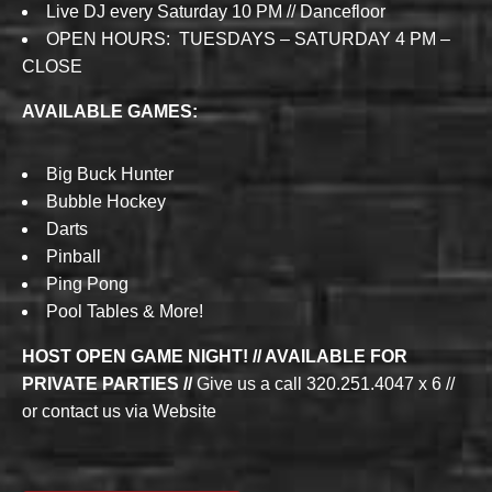
Live DJ every Saturday 10 PM // Dancefloor
OPEN HOURS: TUESDAYS – SATURDAY 4 PM –
CLOSE
AVAILABLE GAMES:
Big Buck Hunter
Bubble Hockey
Darts
Pinball
Ping Pong
Pool Tables & More!
HOST OPEN GAME NIGHT! // AVAILABLE FOR
PRIVATE PARTIES //
Give us a call 320.251.4047 x 6 //
or contact us via Website