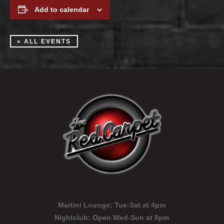
Add to calendar
« ALL EVENTS
Martini Lounge:
Tue-Sat at 4pm
Nightclub:
Open Wed-Sun at 8pm