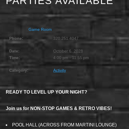
PARTIES AVAILABLE
OCTOBER 6, 2028 @ 4:00 PM
-
11:55 PM
Game Room
Phone:
320.251.4047
Date:
October 6, 2028
Time:
4:00 pm - 11:55 pm
Category:
Activity
READY TO LEVEL UP YOUR NIGHT?
Join us for NON-STOP GAMES & RETRO VIBES!
POOL HALL (ACROSS FROM MARTINI LOUNGE)