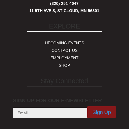
(320) 251-4047
11 5TH AVE S, ST CLOUD, MN 56301
EXPLORE
UPCOMING EVENTS
CONTACT US
EMPLOYMENT
SHOP
Stay Connected
SIGN UP FOR OUR E-NEWSLETTER
Sign Up