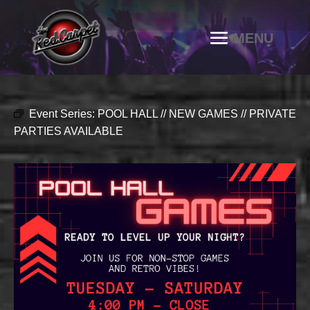
Event Series:
POOL HALL // NEW GAMES // PRIVATE
PARTIES AVAILABLE