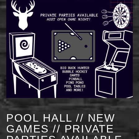
POOL HALL // NEW
GAMES // PRIVATE