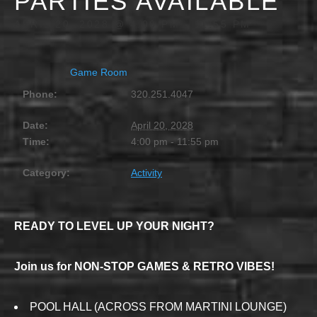
PARTIES AVAILABLE
APRIL 20, 2028 @ 4:00 PM
-
11:55 PM
Game Room
Phone:
320.251.4047
Date:
April 20, 2028
Time:
4:00 pm - 11:55 pm
Category:
Activity
READY TO LEVEL UP YOUR NIGHT?
Join us for NON-STOP GAMES & RETRO VIBES!
POOL HALL (ACROSS FROM MARTINI LOUNGE)