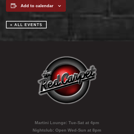
Add to calendar
« ALL EVENTS
Martini Lounge:
Tue-Sat at 4pm
Nightclub:
Open Wed-Sun at 8pm