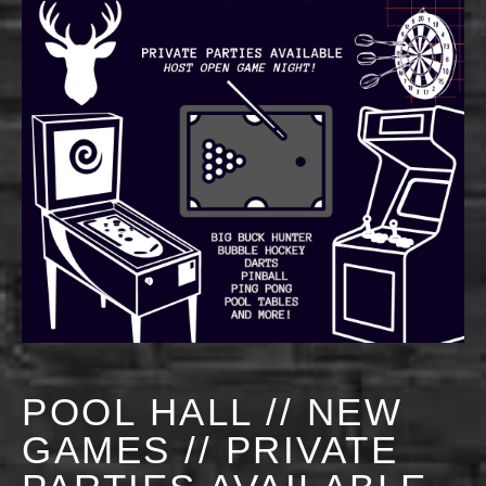
POOL HALL // NEW
GAMES // PRIVATE