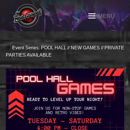
Event Series:
POOL HALL // NEW GAMES // PRIVATE
PARTIES AVAILABLE