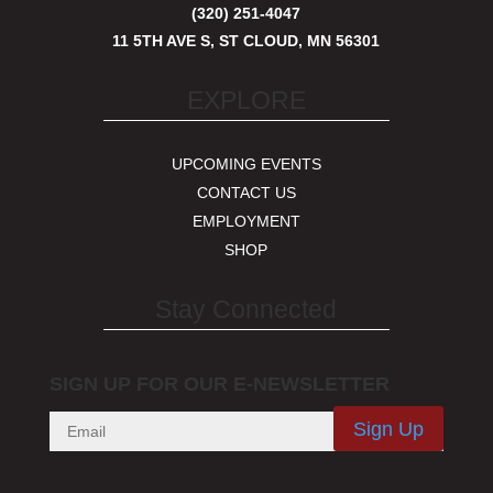
(320) 251-4047
11 5TH AVE S, ST CLOUD, MN 56301
EXPLORE
UPCOMING EVENTS
CONTACT US
EMPLOYMENT
SHOP
Stay Connected
SIGN UP FOR OUR E-NEWSLETTER
Sign Up