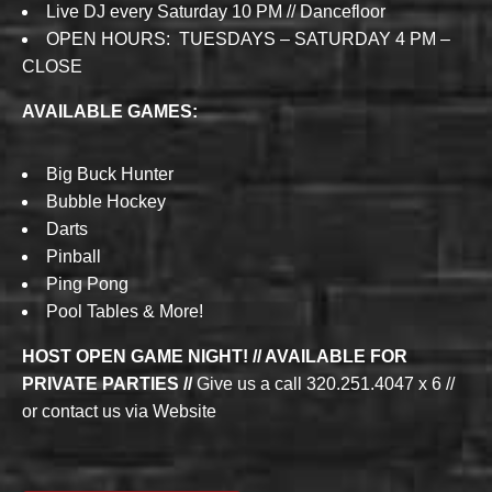
Live DJ every Saturday 10 PM // Dancefloor
OPEN HOURS: TUESDAYS – SATURDAY 4 PM –
CLOSE
AVAILABLE GAMES:
Big Buck Hunter
Bubble Hockey
Darts
Pinball
Ping Pong
Pool Tables & More!
HOST OPEN GAME NIGHT! // AVAILABLE FOR
PRIVATE PARTIES //
Give us a call 320.251.4047 x 6 //
or contact us via Website