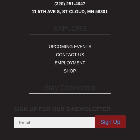
(320) 251-4047
11 5TH AVE S, ST CLOUD, MN 56301
EXPLORE
UPCOMING EVENTS
CONTACT US
EMPLOYMENT
SHOP
Stay Connected
SIGN UP FOR OUR E-NEWSLETTER
Sign Up