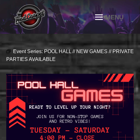
Event Series:
POOL HALL // NEW GAMES // PRIVATE
PARTIES AVAILABLE