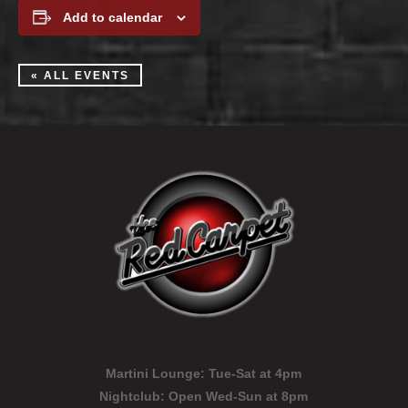
Add to calendar
« ALL EVENTS
Martini Lounge:
Tue-Sat at 4pm
Nightclub:
Open Wed-Sun at 8pm