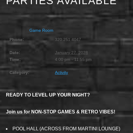
PARTIES AVAILABLE
JANUARY 27, 2028 @ 4:00 PM
-
11:55 PM
Game Room
Phone:
320.251.4047
Date:
January 27, 2028
Time:
4:00 pm - 11:55 pm
Category:
Activity
READY TO LEVEL UP YOUR NIGHT?
Join us for NON-STOP GAMES & RETRO VIBES!
POOL HALL (ACROSS FROM MARTINI LOUNGE)