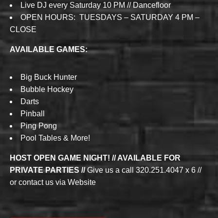
Live DJ every Saturday 10 PM // Dancefloor
OPEN HOURS: TUESDAYS – SATURDAY 4 PM –
CLOSE
AVAILABLE GAMES:
Big Buck Hunter
Bubble Hockey
Darts
Pinball
Ping Pong
Pool Tables & More!
HOST OPEN GAME NIGHT! // AVAILABLE FOR
PRIVATE PARTIES //
Give us a call 320.251.4047 x 6 //
or contact us via Website