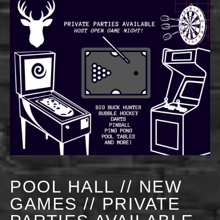
POOL HALL // NEW
GAMES // PRIVATE