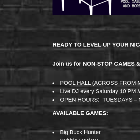
READY TO LEVEL UP YOUR NI
Join us for NON-STOP GAMES 
POOL HALL (ACROSS FROM 
Live DJ every Saturday 10 PM /
OPEN HOURS: TUESDAYS – 
AVAILABLE GAMES:
Big Buck Hunter