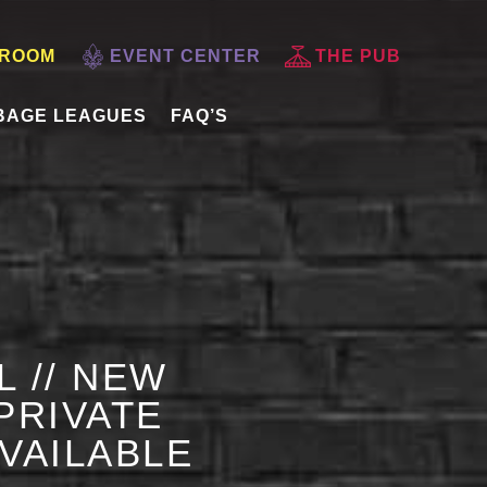
 ROOM
EVENT CENTER
THE PUB
BAGE LEAGUES
FAQ’S
L // NEW
PRIVATE
AVAILABLE