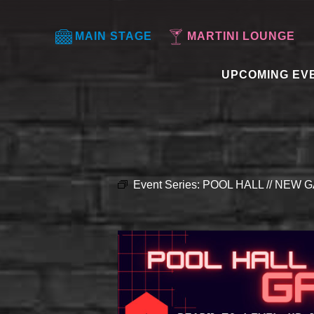
MAIN STAGE
MARTINI LOUNGE
UPCOMING EV
Event Series:
POOL HALL // NEW G