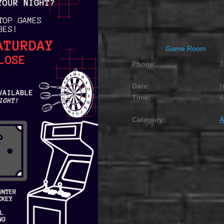
NOVEMBER 18 @ 4:00
Game Room
Phone:
3
Date:
N
Time:
4
Category:
A