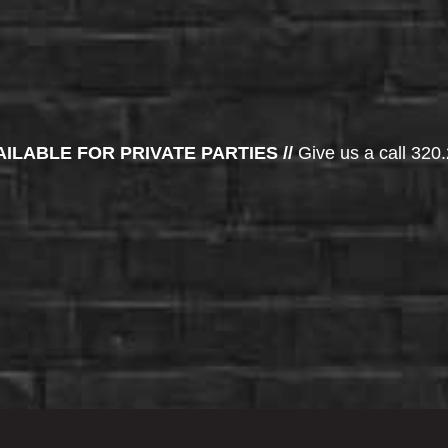
AILABLE FOR PRIVATE PARTIES //
Give us a call 320.