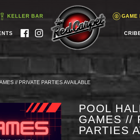
KELLER BAR
GAME
ENTS
CRIB
AMES // PRIVATE PARTIES AVAILABLE
POOL HAL
GAMES // 
PARTIES 