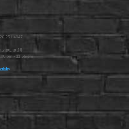
 PM
-
11:55 PM
20.251.4047
ovember 18
:00 pm - 11:55 pm
ctivity