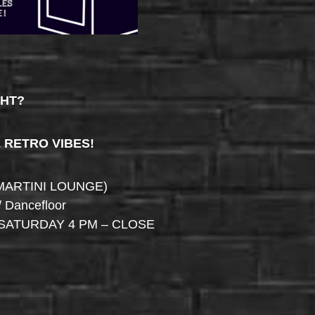
GHT?
& RETRO VIBES!
MARTINI LOUNGE)
/ Dancefloor
SATURDAY 4 PM – CLOSE