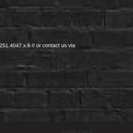
251.4047 x 6 // or contact us via
EXPLORE