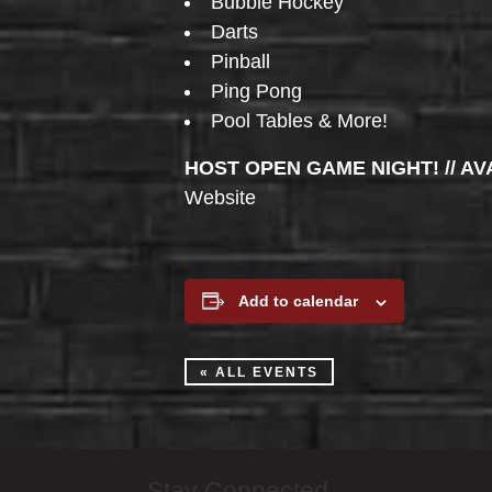
Bubble Hockey
Darts
Pinball
Ping Pong
Pool Tables & More!
HOST OPEN GAME NIGHT! // AV
Website
Add to calendar
« ALL EVENTS
Stay Connected