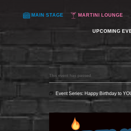
MAIN STAGE
MARTINI LOUNGE
UPCOMING EV
This event has passed.
Event Series:
Happy Birthday to Y