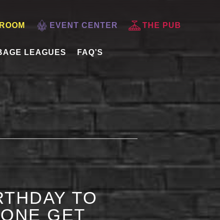
 ROOM
EVENT CENTER
THE PUB
BAGE LEAGUES
FAQ’S
RTHDAY TO
 ONE GET