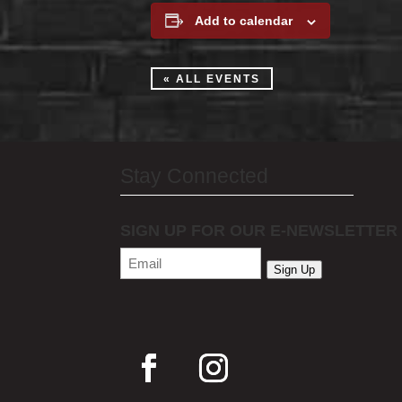
Add to calendar
« ALL EVENTS
Stay Connected
SIGN UP FOR OUR E-NEWSLETTER
Email
(Required)
Sign Up