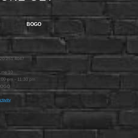
BOGO
11:30 PM
20.251.4047
une 10
:00 pm - 11:30 pm
BOGO
ctivity