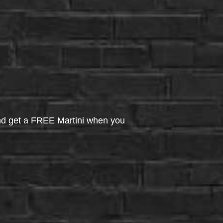
d get a FREE Martini when you