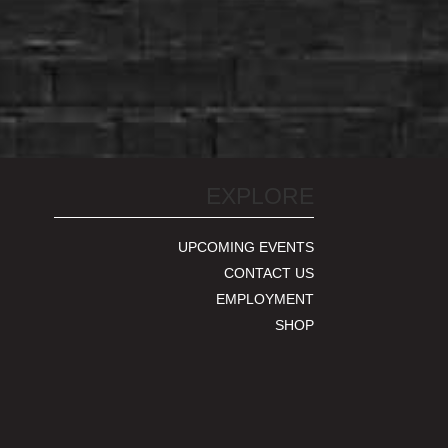
EXPLORE
UPCOMING EVENTS
CONTACT US
EMPLOYMENT
SHOP