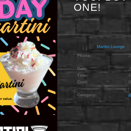
ONE!
JUNE 10 @ 4:00 PM
-
Martini Lounge
Phone:
3
Date:
J
Time:
4
Cost:
Category:
A