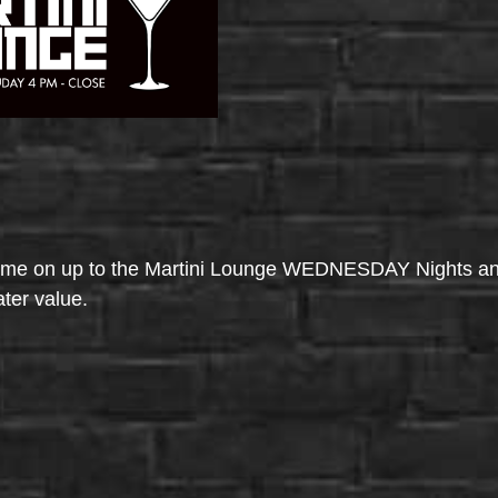
come on up to the Martini Lounge WEDNESDAY Nights an
ater value.