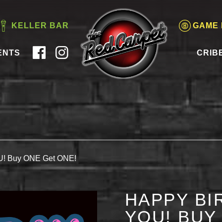
KELLER BAR
GAME
ENTS
CRIB
OU! Buy ONE Get ONE!
HAPPY BI
YOU! BUY