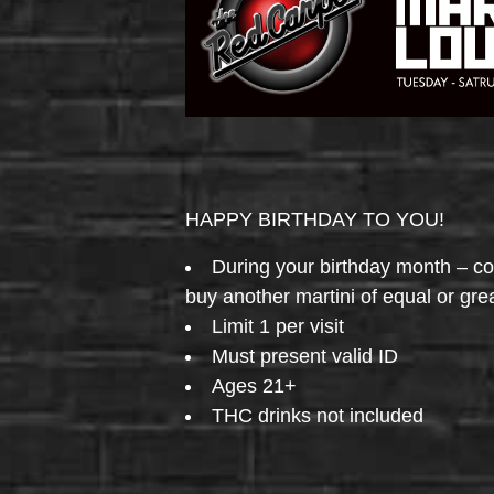
HAPPY BIRTHDAY TO YOU!
During your birthday month – 
buy another martini of equal or gre
Limit 1 per visit
Must present valid ID
Ages 21+
THC drinks not included