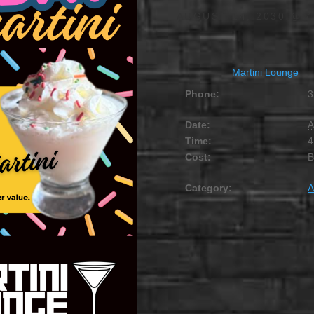
AUGUST 14, 2030 @ 4
Martini Lounge
Phone:
3
Date:
A
Time:
4
Cost:
Category:
A