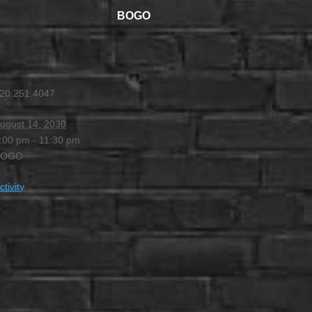
BOGO
:00 PM
-
11:30 PM
20.251.4047
ugust 14, 2030
:00 pm - 11:30 pm
BOGO
ctivity