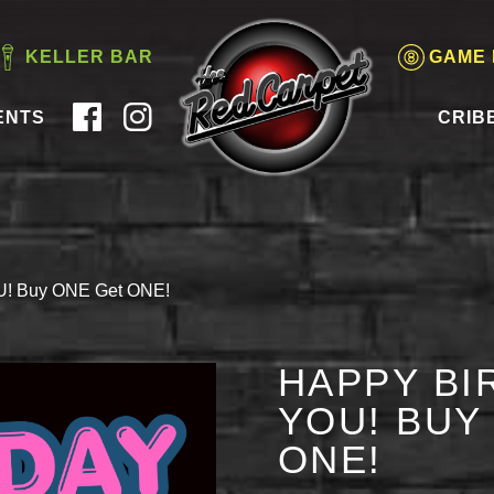
KELLER BAR
GAME
ENTS
CRIB
OU! Buy ONE Get ONE!
HAPPY BI
YOU! BUY
ONE!