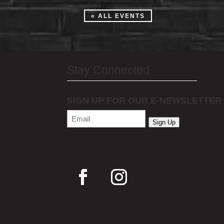
« ALL EVENTS
Stay Connected
SIGN UP FOR OUR E-NEWSLETTER
Email
(Required)
Sign Up