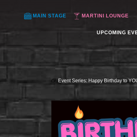
MAIN STAGE
MARTINI LOUNGE
UPCOMING EV
Event Series:
Happy Birthday to Y