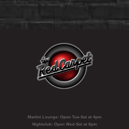
Martini Lounge:
Open Tue-Sat at 4pm
Nightclub:
Open Wed-Sat at 8pm