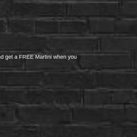
d get a FREE Martini when you