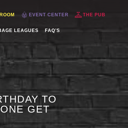
 ROOM
EVENT CENTER
THE PUB
BAGE LEAGUES
FAQ’S
RTHDAY TO
 ONE GET