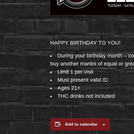
HAPPY BIRTHDAY TO YOU!
During your birthday month – 
buy another martini of equal or gre
Limit 1 per visit
Must present valid ID
Ages 21+
THC drinks not included
Add to calendar