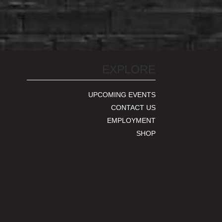
EXPLORE
UPCOMING EVENTS
CONTACT US
EMPLOYMENT
SHOP