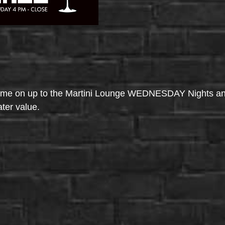
come on up to the Martini Lounge WEDNESDAY Nights an
ater value.