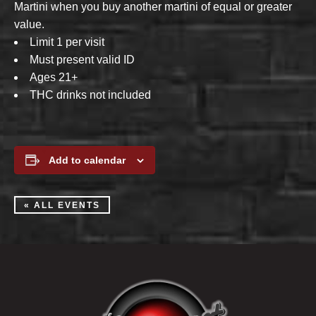
Martini when you buy another martini of equal or greater
value.
Limit 1 per visit
Must present valid ID
Ages 21+
THC drinks not included
Add to calendar
« ALL EVENTS