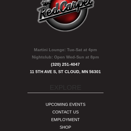
Martini Lounge:
Tue-Sat at 4pm
Nightclub:
Open Wed-Sun at 8pm
(320) 251-4047
11 5TH AVE S, ST CLOUD, MN 56301
EXPLORE
UPCOMING EVENTS
CONTACT US
EMPLOYMENT
SHOP