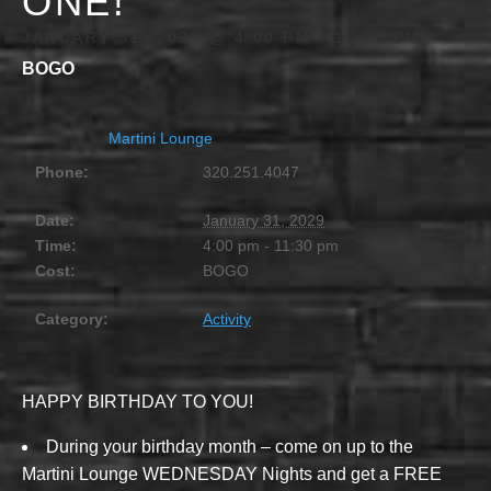
ONE!
JANUARY 31, 2029 @ 4:00 PM
-
11:30 PM
BOGO
Martini Lounge
Phone:
320.251.4047
Date:
January 31, 2029
Time:
4:00 pm - 11:30 pm
Cost:
BOGO
Category:
Activity
HAPPY BIRTHDAY TO YOU!
During your birthday month – come on up to the
Martini Lounge WEDNESDAY Nights and get a FREE