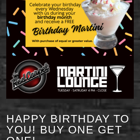
HAPPY BIRTHDAY TO
YOU! BUY ONE GET