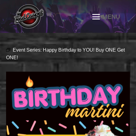
Event Series:
Happy Birthday to YOU! Buy ONE Get
ONE!