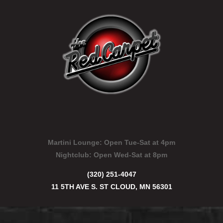
Martini Lounge:
Open Tue-Sat at 4pm
Nightclub:
Open Wed-Sat at 8pm
(320) 251-4047
11 5TH AVE S. ST CLOUD, MN 56301