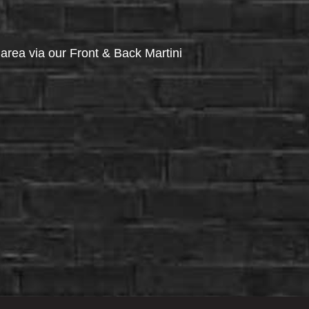
via our Front & Back Martini