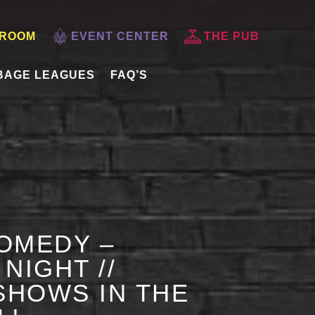
 ROOM
EVENT CENTER
THE PUB
BAGE LEAGUES
FAQ’S
OMEDY –
NIGHT //
HOWS IN THE