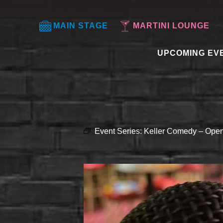
MAIN STAGE
MARTINI LOUNGE
UPCOMING EV
Event Series:
Keller Comedy – Open