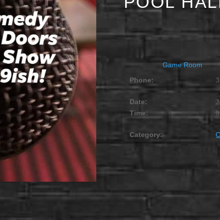
POOL HAL
JANUARY 31, 2029 @ 
Game Room
Phone:
3
Date:
J
Time:
9
Category: