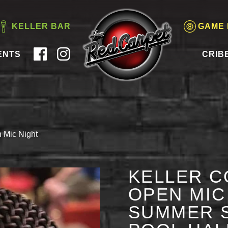
KELLER BAR
GAME
ENTS
CRIB
 Mic Night
KELLER C
OPEN MIC 
SUMMER S