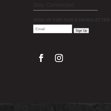
Stay Connected
SIGN UP FOR OUR E-NEWSLETTER
Email
(Required)
Sign Up