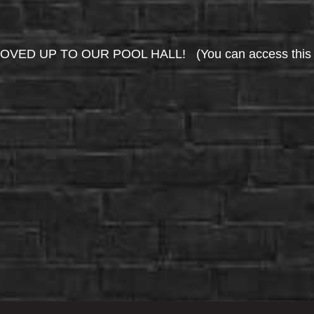
UP TO OUR POOL HALL! (You can access this area 