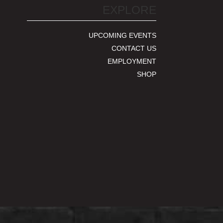
EXPLORE
UPCOMING EVENTS
CONTACT US
EMPLOYMENT
SHOP