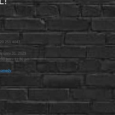
L!
9:00 PM
-
11:30 PM
20.251.4047
anuary 31, 2029
:00 pm - 11:30 pm
Comedy