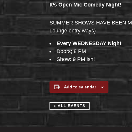
It’s Open Mic Comedy Night!
SUMMER SHOWS HAVE BEEN MOVED 
Lounge entry ways)
Every WEDNESDAY Night
Doors; 8 PM
Show: 9 PM ish!
Add to calendar
« ALL EVENTS