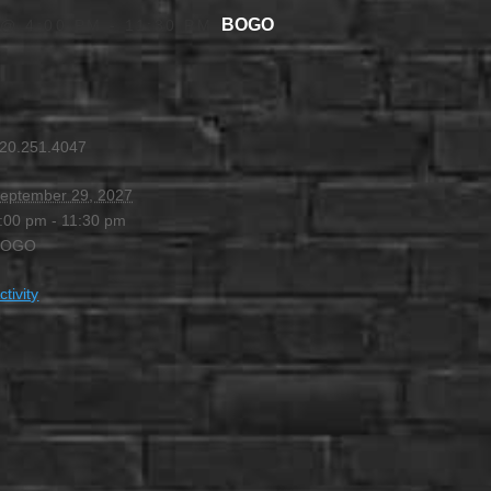
BOGO
 @ 4:00 PM
-
11:30 PM
20.251.4047
eptember 29, 2027
:00 pm - 11:30 pm
BOGO
ctivity