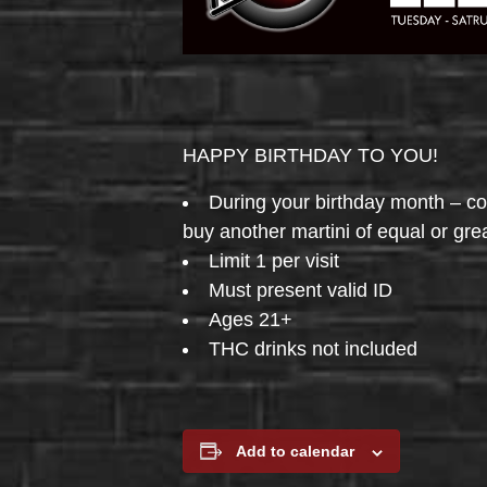
HAPPY BIRTHDAY TO YOU!
During your birthday month – 
buy another martini of equal or gre
Limit 1 per visit
Must present valid ID
Ages 21+
THC drinks not included
Add to calendar