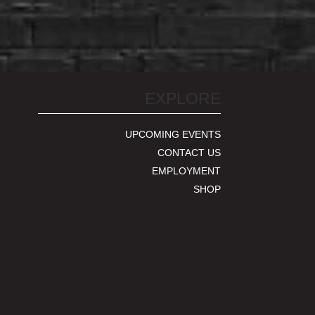
EXPLORE
UPCOMING EVENTS
CONTACT US
EMPLOYMENT
SHOP