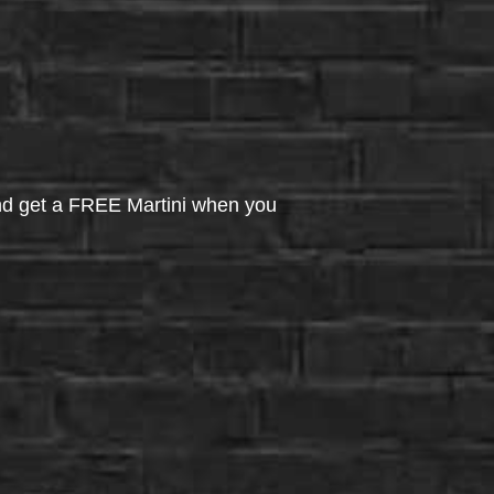
d get a FREE Martini when you