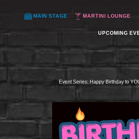
MAIN STAGE
MARTINI LOUNGE
UPCOMING EV
Event Series:
Happy Birthday to Y