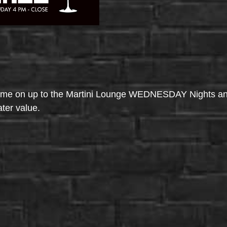
come on up to the Martini Lounge WEDNESDAY Nights an
ater value.