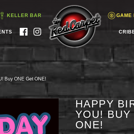
KELLER BAR
GAME
ENTS
CRIB
OU! Buy ONE Get ONE!
HAPPY BI
YOU! BUY
ONE!