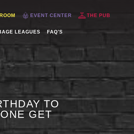
 ROOM
EVENT CENTER
THE PUB
BAGE LEAGUES
FAQ’S
RTHDAY TO
 ONE GET