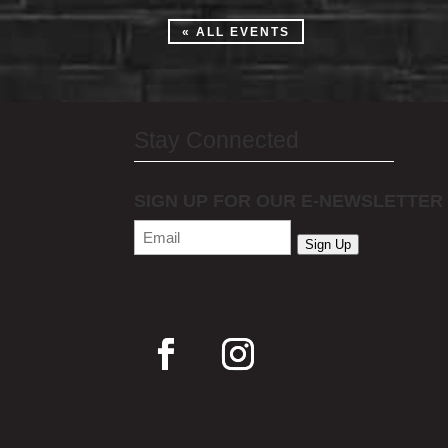
« ALL EVENTS
Stay Connected
SIGN UP FOR OUR E-NEWSLETTER
Email
(Required)
Sign Up