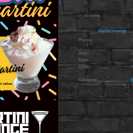
SEPTEMBER 29, 2027
Martini Lounge
Phone:
3
Date:
S
Time:
4
Cost:
Category:
A