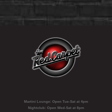
Martini Lounge:
Open Tue-Sat at 4pm
Nightclub:
Open Wed-Sat at 8pm