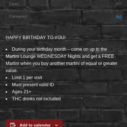
Cost:
BOG
Category:
Activit
HAPPY BIRTHDAY TO YOU!
During your birthday month – come on up to the
Martini Lounge WEDNESDAY Nights and get a FREE
Martini when you buy another martini of equal or greater
value.
Limit 1 per visit
Must present valid ID
Ages 21+
THC drinks not included
Add to calendar