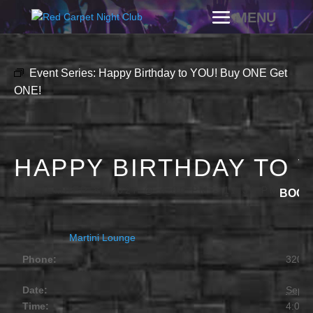
Event Series:
Happy Birthday to YOU! Buy ONE Get
ONE!
HAPPY BIRTHDAY TO 
SEPTEMBER 8, 2027 @ 4:00 PM
-
11:30 PM
BOGO
Martini Lounge
Phone:
320.2
Date:
Septe
Time:
4:00 