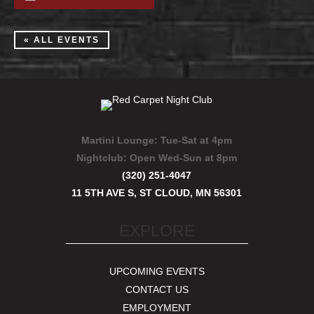
« ALL EVENTS
Martini Lounge:
Tue-Sat at 4pm
Nightclub:
Open Wed-Sun at 8pm
(320) 251-4047
11 5TH AVE S, ST CLOUD, MN 56301
EXPLORE
UPCOMING EVENTS
CONTACT US
EMPLOYMENT