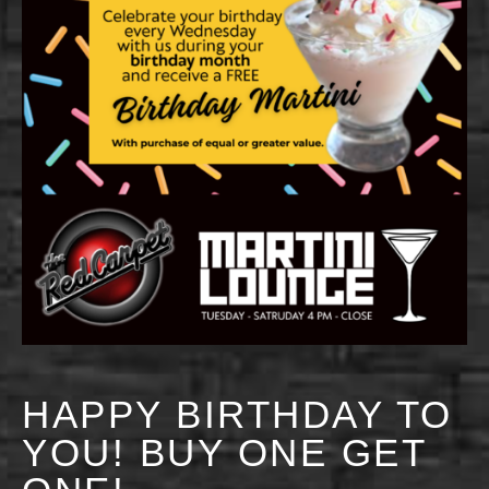
HAPPY BIRTHDAY TO
YOU! BUY ONE GET