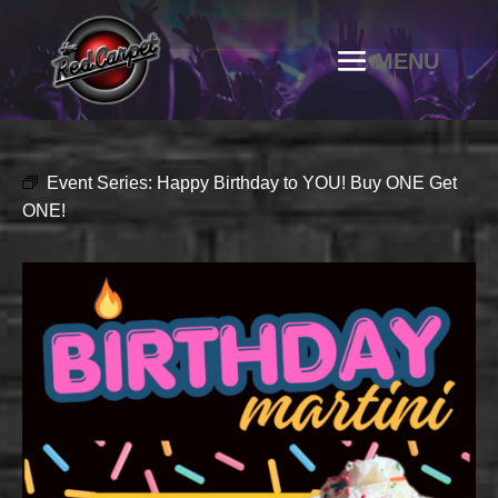
Event Series:
Happy Birthday to YOU! Buy ONE Get
ONE!