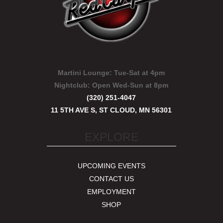
Martini Lounge:
Tue-Sat at 4pm
Nightclub:
Open Wed-Sun at 8pm
(320) 251-4047
11 5TH AVE S, ST CLOUD, MN 56301
EXPLORE
UPCOMING EVENTS
CONTACT US
EMPLOYMENT
SHOP