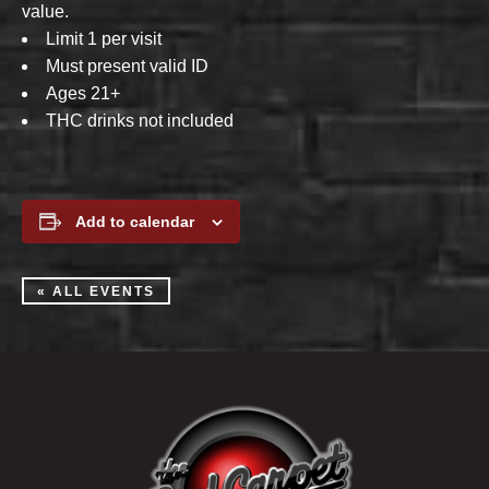
value.
Limit 1 per visit
Must present valid ID
Ages 21+
THC drinks not included
Add to calendar
« ALL EVENTS