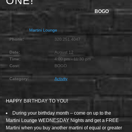
ONE!
AUGUST 12 @ 4:00 PM
-
11:30 PM
BOGO
Martini Lounge
Phone:
320.251.4047
Date:
August 12
Time:
4:00 pm - 11:30 pm
Cost:
BOGO
Category:
Activity
HAPPY BIRTHDAY TO YOU!
During your birthday month – come on up to the
Martini Lounge WEDNESDAY Nights and get a FREE
Martini when you buy another martini of equal or greater